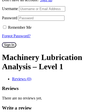
Username
Password
Remember Me
Forgot Password?
Sign In
Machinery Lubrication
Analysis – Level 1
Reviews (0)
Reviews
There are no reviews yet.
Write a review