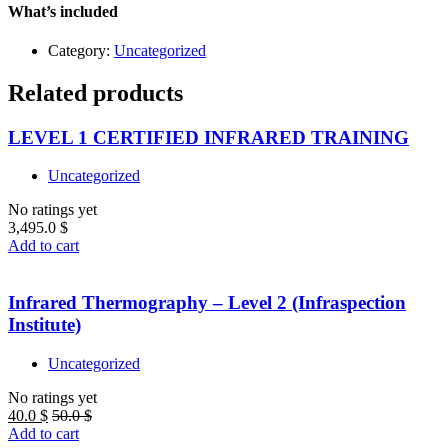
–
What’s included
Level
1
Category:
Uncategorized
quantity
Related products
LEVEL 1 CERTIFIED INFRARED TRAINING
Uncategorized
No ratings yet
3,495.0
$
Add to cart
Infrared Thermography – Level 2 (Infraspection
Institute)
Uncategorized
No ratings yet
40.0
$
50.0
$
Add to cart