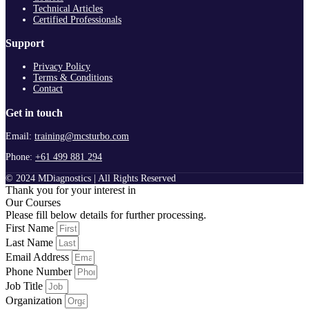
Technical Articles
Certified Professionals
Support
Privacy Policy
Terms & Conditions
Contact
Get in touch
Email:
training@mcsturbo.com
Phone:
+61 499 881 294
© 2024 MDiagnostics | All Rights Reserved
Thank you for your interest in
Our Courses
Please fill below details for further processing.
First Name
Last Name
Email Address
Phone Number
Job Title
Organization