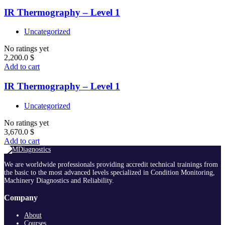
IR Thermography – Level 1
Uncategorized
No ratings yet
2,200.0
$
Add to cart
IR Thermography – Level 1
Uncategorized
No ratings yet
3,670.0
$
Add to cart
We are worldwide professionals providing accredit technical trainings from
the basic to the most advanced levels specialized in Condition Monitoring,
Machinery Diagnostics and Reliability.
Company
About
Courses