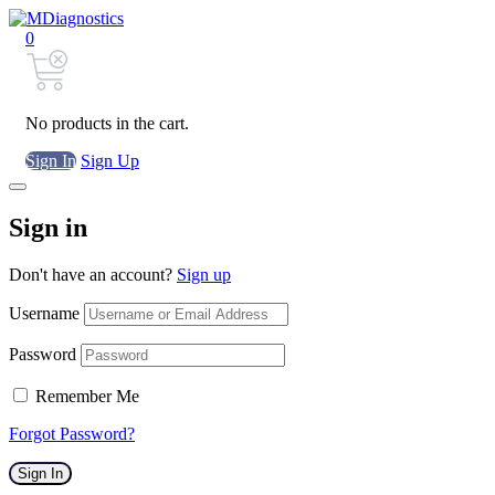
0
No products in the cart.
Sign In
Sign Up
Sign in
Don't have an account?
Sign up
Username
Password
Remember Me
Forgot Password?
Sign In