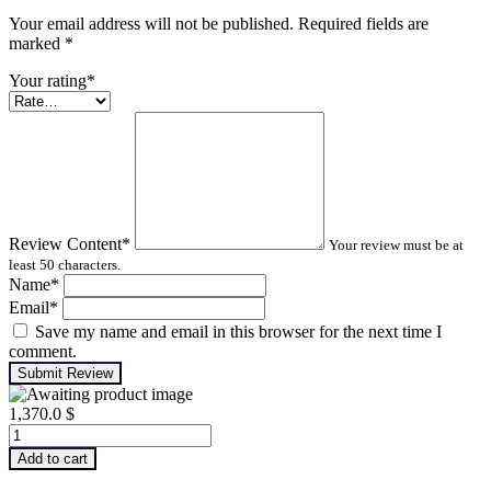
Your email address will not be published. Required fields are
marked
*
Your rating
*
Review Content
*
Your review must be at
least 50 characters.
Name
*
Email
*
Save my name and email in this browser for the next time I
comment.
Submit Review
1,370.0
$
Machinery
Lubrication
Add to cart
Analysis