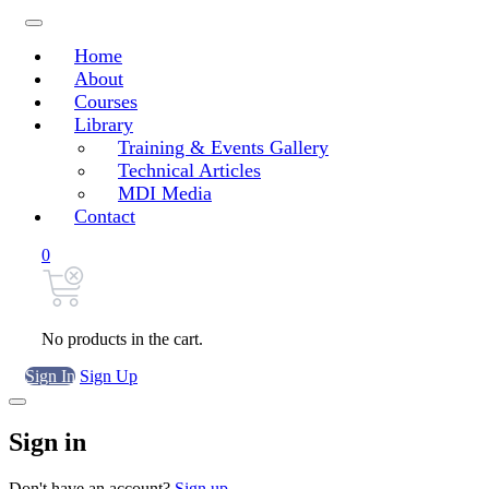
Home
About
Courses
Library
Training & Events Gallery
Technical Articles
MDI Media
Contact
0
No products in the cart.
Sign In
Sign Up
Sign in
Don't have an account?
Sign up