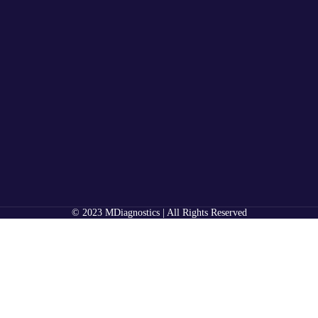
© 2023 MDiagnostics | All Rights Reserved