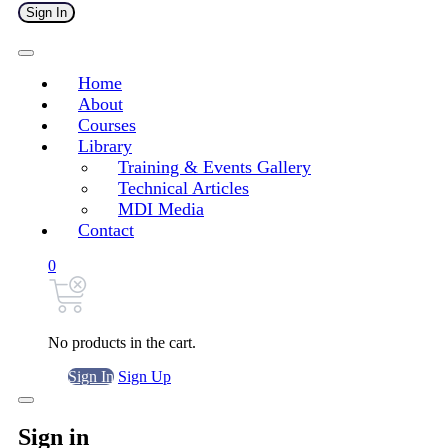
Sign In
Home
About
Courses
Library
Training & Events Gallery
Technical Articles
MDI Media
Contact
0
No products in the cart.
Sign In
Sign Up
Sign in