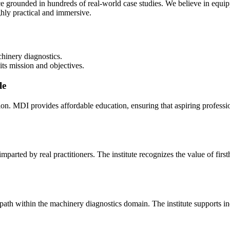
ce grounded in hundreds of real-world case studies. We believe in equip
hly practical and immersive.
hinery diagnostics.
its mission and objectives.
le
tion. MDI provides affordable education, ensuring that aspiring professi
arted by real practitioners. The institute recognizes the value of firs
th within the machinery diagnostics domain. The institute supports indiv