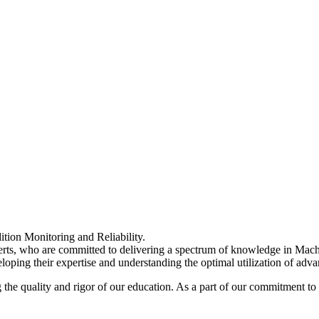
ition Monitoring and Reliability.
experts, who are committed to delivering a spectrum of knowledge in Ma
loping their expertise and understanding the optimal utilization of adv
he quality and rigor of our education. As a part of our commitment to 