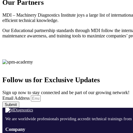
Our Partners
MDI – Machinery Diagnostics Institute joys a large list of internatio
efficient technical knowledge.
Our Educational partnership standards through MDI follow the interna
maintenance awareness, and training tools to maximize companies’ prof
Follow us for Exclusive Updates
Sign up now to stay connected and be part of our growing network!
Email Address
Submit
We are worldwide professionals providing accredit technical trainings from 
Company