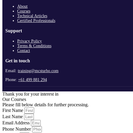
About
Courses
Technical Articles
Certified Professionals
Support
Privacy Policy
Terms & Conditions
Contact
Get in touch
Email:
training@mcsturbo.com
Phone:
+61 499 881 294
Thank you for your interest in
Our Courses
Please fill below details for further processing.
First Name
Last Name
Email Address
Phone Number