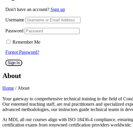
Don't have an account?
Sign up
Username
Password
Remember Me
Forgot Password?
Sign In
About
Home
/ About
Your gateway to comprehensive technical training in the field of Cond
Our esteemed teaching staff, are real practitioners and specialized 
advanced methodologies, our instructors guide technical teams in deve
At MDI, all our courses align with ISO 18436-4 compliance, ensuring t
certification exams from renowned certification providers worldwide.