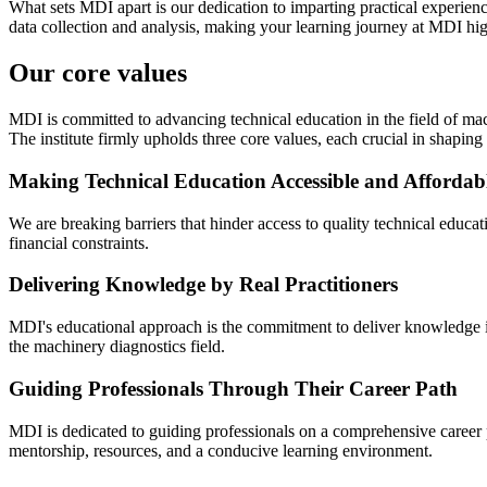
What sets MDI apart is our dedication to imparting practical experien
data collection and analysis, making your learning journey at MDI hig
Our core values
MDI is committed to advancing technical education in the field of mac
The institute firmly upholds three core values, each crucial in shaping 
Making Technical Education Accessible and Affordab
We are breaking barriers that hinder access to quality technical educa
financial constraints.
Delivering Knowledge by Real Practitioners
MDI's educational approach is the commitment to deliver knowledge imp
the machinery diagnostics field.
Guiding Professionals Through Their Career Path
MDI is dedicated to guiding professionals on a comprehensive career pa
mentorship, resources, and a conducive learning environment.