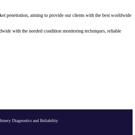
ket penetration, aiming to provide our clients with the best worldwide
dwide with the needed condition monitoring techniques, reliable
hinery Diagnostics and Reliability.