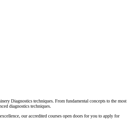
chinery Diagnostics techniques. From fundamental concepts to the most
anced diagnostics techniques.
excellence, our accredited courses open doors for you to apply for