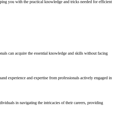
ping you with the practical knowledge and tricks needed for efficient
onals can acquire the essential knowledge and skills without facing
thand experience and expertise from professionals actively engaged in
iduals in navigating the intricacies of their careers, providing