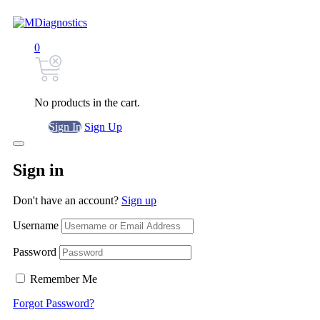
0
No products in the cart.
Sign In
Sign Up
Sign in
Don't have an account?
Sign up
Username
Password
Remember Me
Forgot Password?