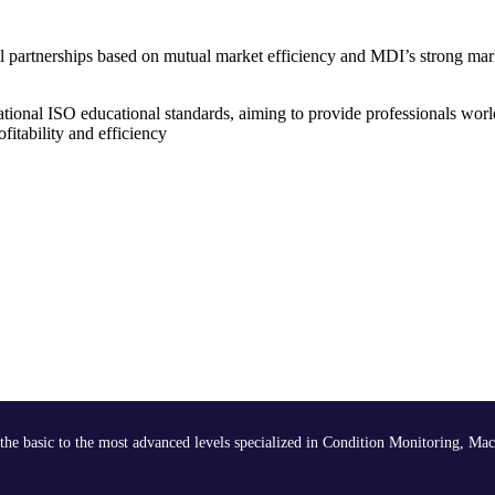
nal partnerships based on mutual market efficiency and MDI’s strong mar
tional ISO educational standards, aiming to provide professionals worl
itability and efficiency
the basic to the most advanced levels specialized in Condition Monitoring, Mac