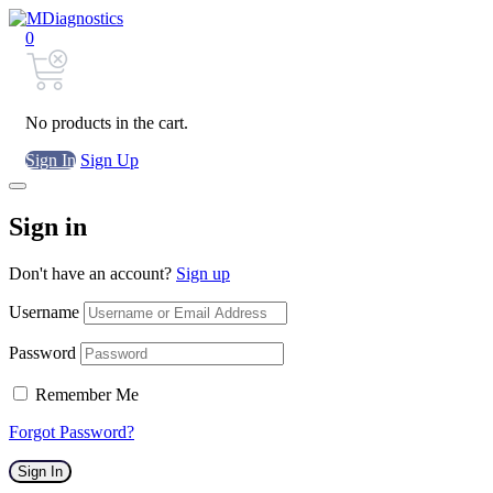
0
No products in the cart.
Sign In
Sign Up
Sign in
Don't have an account?
Sign up
Username
Password
Remember Me
Forgot Password?
Sign In