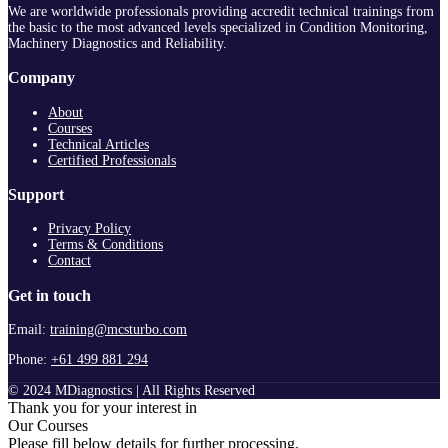
We are worldwide professionals providing accredit technical trainings from
the basic to the most advanced levels specialized in Condition Monitoring,
Machinery Diagnostics and Reliability.
Company
About
Courses
Technical Articles
Certified Professionals
Support
Privacy Policy
Terms & Conditions
Contact
Get in touch
Email:
training@mcsturbo.com
Phone:
+61 499 881 294
© 2024 MDiagnostics | All Rights Reserved
Thank you for your interest in
Our Courses
Please fill below details for further processing.