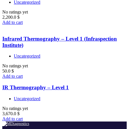
Uncategorized
No ratings yet
2,200.0
$
Add to cart
Infrared Thermography – Level 1 (Infraspection
Institute)
Uncategorized
No ratings yet
50.0
$
Add to cart
IR Thermography – Level 1
Uncategorized
No ratings yet
3,670.0
$
Add to cart