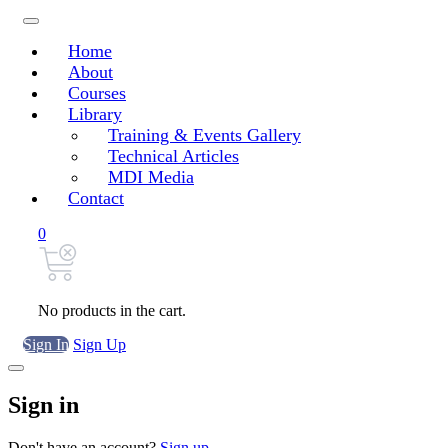
Home
About
Courses
Library
Training & Events Gallery
Technical Articles
MDI Media
Contact
0
No products in the cart.
Sign In
Sign Up
Sign in
Don't have an account?
Sign up