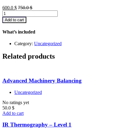
600.0
$
750.0
$
Getting
Started
Add to cart
with
JavaScript
What’s included
quantity
Category:
Uncategorized
Related products
Advanced Machinery Balancing
Uncategorized
No ratings yet
50.0
$
Add to cart
IR Thermography – Level 1