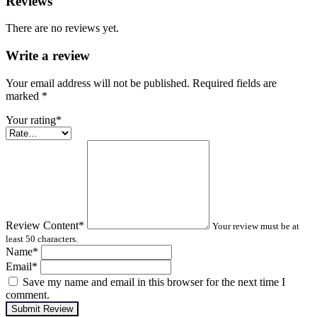
Reviews
There are no reviews yet.
Write a review
Your email address will not be published. Required fields are
marked
*
Your rating
*
Review Content
*
Your review must be at
least 50 characters.
Name
*
Email
*
Save my name and email in this browser for the next time I
comment.
Submit Review