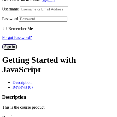
Username
Password
Remember Me
Forgot Password?
Sign In
Getting Started with
JavaScript
Description
Reviews (0)
Description
This is the course product.