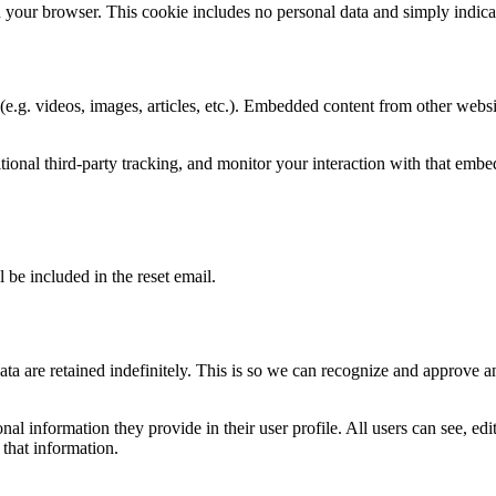
n your browser. This cookie includes no personal data and simply indicates
e.g. videos, images, articles, etc.). Embedded content from other websit
ional third-party tracking, and monitor your interaction with that emb
 be included in the reset email.
ta are retained indefinitely. This is so we can recognize and approve 
onal information they provide in their user profile. All users can see, ed
 that information.