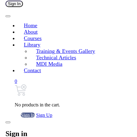
Sign In
Home
About
Courses
Library
Training & Events Gallery
Technical Articles
MDI Media
Contact
0
No products in the cart.
Sign In
Sign Up
Sign in