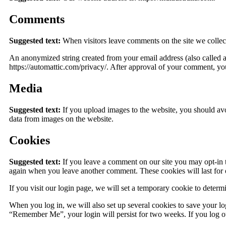
Comments
Suggested text:
When visitors leave comments on the site we collect
An anonymized string created from your email address (also called a 
https://automattic.com/privacy/. After approval of your comment, your
Media
Suggested text:
If you upload images to the website, you should a
data from images on the website.
Cookies
Suggested text:
If you leave a comment on our site you may opt-in t
again when you leave another comment. These cookies will last for 
If you visit our login page, we will set a temporary cookie to deter
When you log in, we will also set up several cookies to save your log
“Remember Me”, your login will persist for two weeks. If you log ou