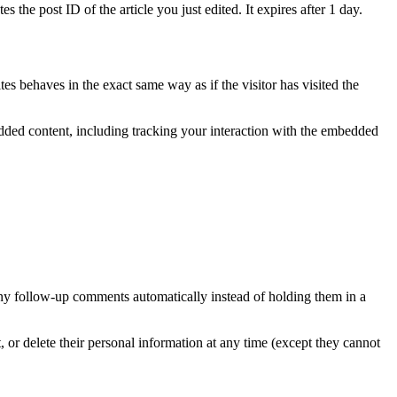
 the post ID of the article you just edited. It expires after 1 day.
es behaves in the exact same way as if the visitor has visited the
edded content, including tracking your interaction with the embedded
any follow-up comments automatically instead of holding them in a
it, or delete their personal information at any time (except they cannot