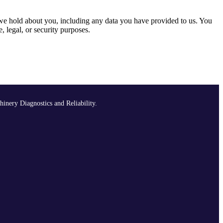
a we hold about you, including any data you have provided to us. You
, legal, or security purposes.
hinery Diagnostics and Reliability.