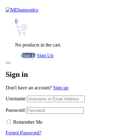
0
No products in the cart.
Sign In
Sign Up
Sign in
Don't have an account?
Sign up
Username
Password
Remember Me
Forgot Password?