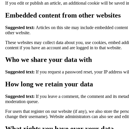
If you edit or publish an article, an additional cookie will be saved i
Embedded content from other websites
Suggested text:
Articles on this site may include embedded content (
other website.
These websites may collect data about you, use cookies, embed addit
content if you have an account and are logged in to that website.
Who we share your data with
Suggested text:
If you request a password reset, your IP address will
How long we retain your data
Suggested text:
If you leave a comment, the comment and its metada
moderation queue.
For users that register on our website (if any), we also store the pers
change their username). Website administrators can also see and edit
What rights you have over your data