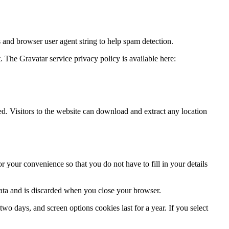
 and browser user agent string to help spam detection.
. The Gravatar service privacy policy is available here:
.
. Visitors to the website can download and extract any location
 your convenience so that you do not have to fill in your details
data and is discarded when you close your browser.
wo days, and screen options cookies last for a year. If you select