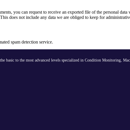
omments, you can request to receive an exported file of the personal dat
his does not include any data we are obliged to keep for administrative
ated spam detection service.
the basic to the most advanced levels specialized in Condition Monitoring, Mac