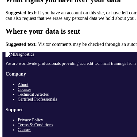
Suggested text:
If you have an account on this site, or have left c
can also request that we erase any personal data we hold about you. T
Where your data is sent
Suggested text:
Visitor comments may be checked through an autom
We are worldwide professionals providing accredit technical trainings from 
Company
About
Courses
Technical Articles
Certified Professionals
Support
Privacy Policy
Terms & Conditions
Contact