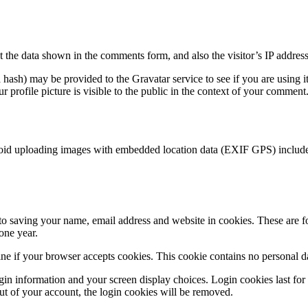
 the data shown in the comments form, and also the visitor’s IP address
hash) may be provided to the Gravatar service to see if you are using it
 profile picture is visible to the public in the context of your comment
void uploading images with embedded location data (EXIF GPS) included
o saving your name, email address and website in cookies. These are for
one year.
mine if your browser accepts cookies. This cookie contains no personal 
in information and your screen display choices. Login cookies last for t
t of your account, the login cookies will be removed.