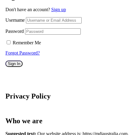
Don't have an account?
Sign up
Username
Password
Remember Me
Forgot Password?
Sign In
Privacy Policy
Who we are
Suggested text:
Our website address is: https://mdiaustralia.com.