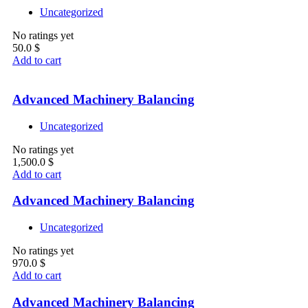
Uncategorized
No ratings yet
50.0
$
Add to cart
Advanced Machinery Balancing
Uncategorized
No ratings yet
1,500.0
$
Add to cart
Advanced Machinery Balancing
Uncategorized
No ratings yet
970.0
$
Add to cart
Advanced Machinery Balancing