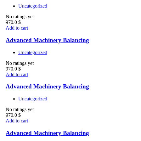
Uncategorized
No ratings yet
970.0
$
Add to cart
Advanced Machinery Balancing
Uncategorized
No ratings yet
970.0
$
Add to cart
Advanced Machinery Balancing
Uncategorized
No ratings yet
970.0
$
Add to cart
Advanced Machinery Balancing