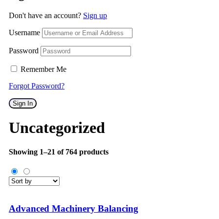
Don't have an account?
Sign up
Username
Password
Remember Me
Forgot Password?
Sign In
Uncategorized
Showing 1–21 of 764 products
Advanced Machinery Balancing