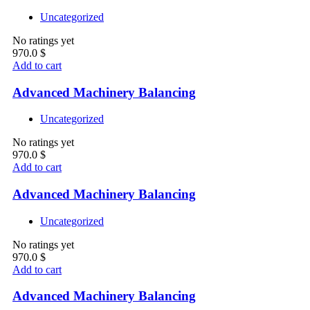
Uncategorized
No ratings yet
970.0
$
Add to cart
Advanced Machinery Balancing
Uncategorized
No ratings yet
970.0
$
Add to cart
Advanced Machinery Balancing
Uncategorized
No ratings yet
970.0
$
Add to cart
Advanced Machinery Balancing