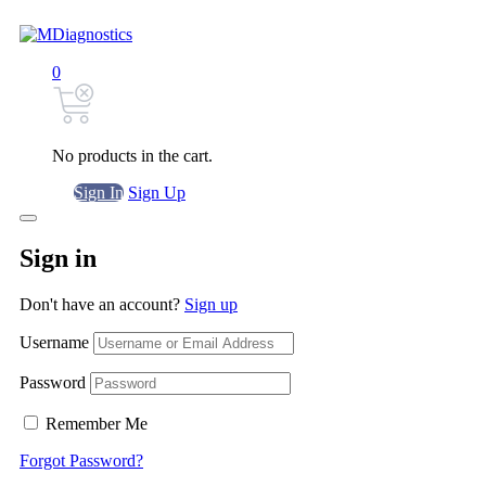
0
No products in the cart.
Sign In
Sign Up
Sign in
Don't have an account?
Sign up
Username
Password
Remember Me
Forgot Password?