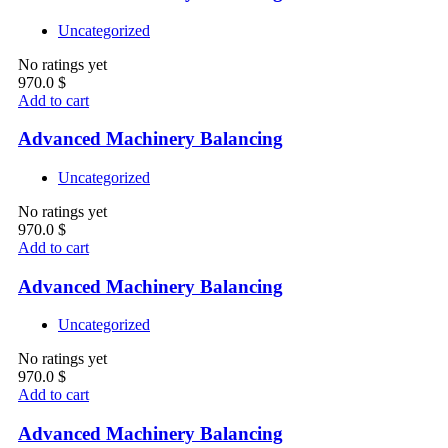
Uncategorized
No ratings yet
970.0
$
Add to cart
Advanced Machinery Balancing
Uncategorized
No ratings yet
970.0
$
Add to cart
Advanced Machinery Balancing
Uncategorized
No ratings yet
970.0
$
Add to cart
Advanced Machinery Balancing