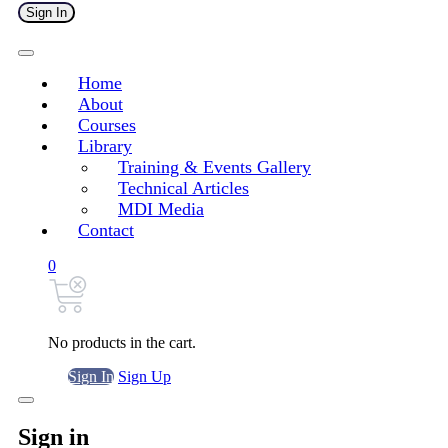
Sign In
Home
About
Courses
Library
Training & Events Gallery
Technical Articles
MDI Media
Contact
0
No products in the cart.
Sign In
Sign Up
Sign in