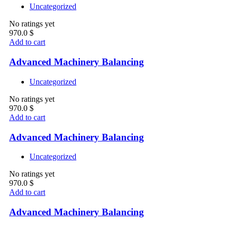
Uncategorized
No ratings yet
970.0
$
Add to cart
Advanced Machinery Balancing
Uncategorized
No ratings yet
970.0
$
Add to cart
Advanced Machinery Balancing
Uncategorized
No ratings yet
970.0
$
Add to cart
Advanced Machinery Balancing