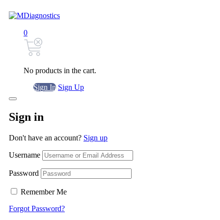
0
No products in the cart.
Sign In
Sign Up
Sign in
Don't have an account?
Sign up
Username
Password
Remember Me
Forgot Password?