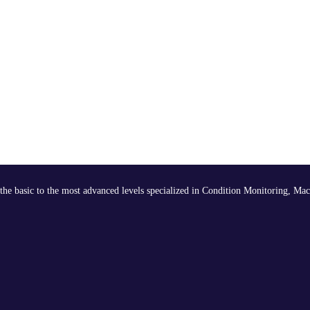
the basic to the most advanced levels specialized in Condition Monitoring, Mac