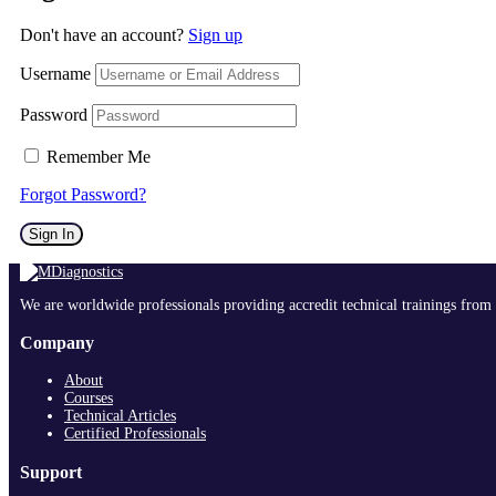
Don't have an account?
Sign up
Username
Password
Remember Me
Forgot Password?
Sign In
We are worldwide professionals providing accredit technical trainings from 
Company
About
Courses
Technical Articles
Certified Professionals
Support