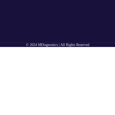
© 2024 MDiagnostics | All Rights Reserved