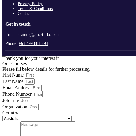
Privacy Policy
Terms & Conditions
Contact
Get in touch
Email:
training@mcsturbo.com
Phone:
+61 499 881 294
Thank you for your interest in
Our Courses
Please fill below details for further processing.
First Name
Last Name
Email Address
Phone Number
Job Title
Organization
Country