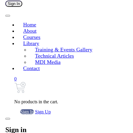
Sign In
Home
About
Courses
Library
Training & Events Gallery
Technical Articles
MDI Media
Contact
0
No products in the cart.
Sign In
Sign Up
Sign in