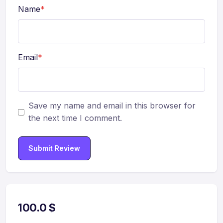
Name
*
Email
*
Save my name and email in this browser for
the next time I comment.
Submit Review
100.0
$