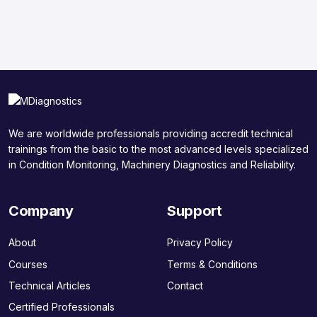
We are worldwide professionals providing accredit technical
trainings from the basic to the most advanced levels specialized
in Condition Monitoring, Machinery Diagnostics and Reliability.
Company
Support
About
Privacy Policy
Courses
Terms & Conditions
Technical Articles
Contact
Certified Professionals