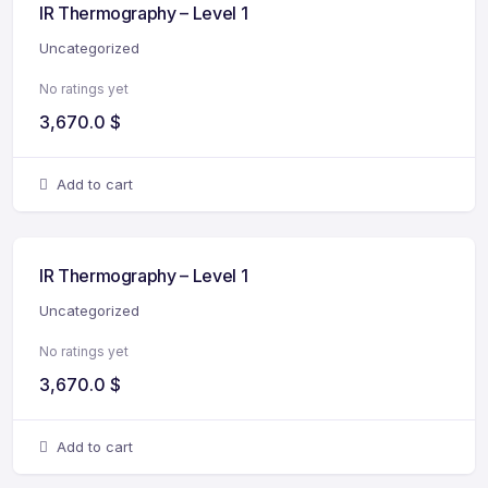
IR Thermography – Level 1
Uncategorized
No ratings yet
3,670.0
$
Add to cart
IR Thermography – Level 1
Uncategorized
No ratings yet
3,670.0
$
Add to cart