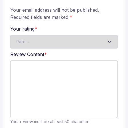
Your email address will not be published.
Required fields are marked
*
Your rating
*
Review Content
*
Your review must be at least 50 characters.