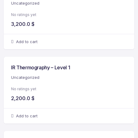
Uncategorized
No ratings yet
3,200.0
$
Add to cart
IR Thermography – Level 1
Uncategorized
No ratings yet
2,200.0
$
Add to cart