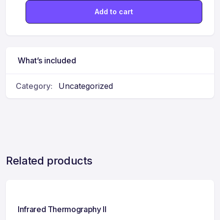
Add to cart
What’s included
Category:
Uncategorized
Related products
Infrared Thermography II