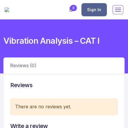
0
Sign In
Vibration Analysis – CAT I
Reviews (0)
Reviews
There are no reviews yet.
Write a review