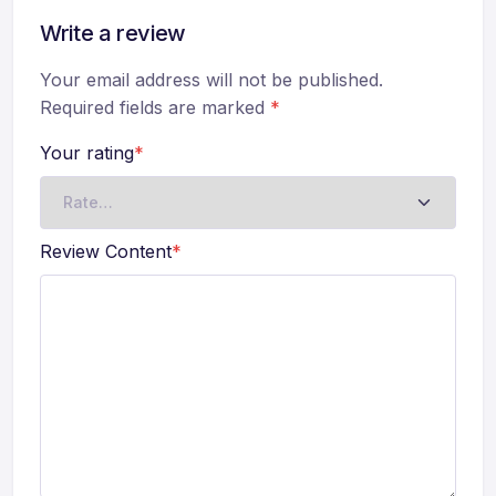
Write a review
Your email address will not be published.
Required fields are marked
*
Your rating
*
Review Content
*