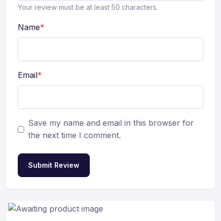
Your review must be at least 50 characters.
Name
*
Email
*
Save my name and email in this browser for
the next time I comment.
Submit Review