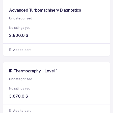
Advanced Turbomachinery Diagnostics
Uncategorized
No ratings yet
2,800.0
$
Add to cart
IR Thermography – Level 1
Uncategorized
No ratings yet
3,670.0
$
Add to cart