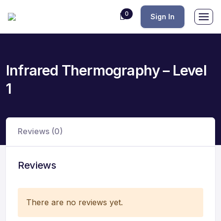
0
Sign In
Infrared Thermography – Level
1
Reviews (0)
Reviews
There are no reviews yet.