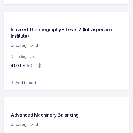
Infrared Thermography – Level 2 (Infraspection
Institute)
Uncategorized
No ratings yet
40.0
$
50.0
$
Add to cart
Advanced Machinery Balancing
Uncategorized