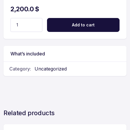
2,200.0
$
Add to cart
What’s included
Category:
Uncategorized
Related products