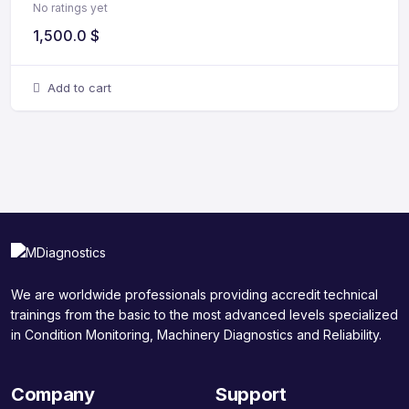
No ratings yet
1,500.0
$
Add to cart
We are worldwide professionals providing accredit technical
trainings from the basic to the most advanced levels specialized
in Condition Monitoring, Machinery Diagnostics and Reliability.
Company
Support