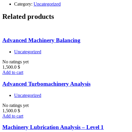
Category:
Uncategorized
Related products
Advanced Machinery Balancing
Uncategorized
No ratings yet
1,500.0
$
Add to cart
Advanced Turbomachinery Analysis
Uncategorized
No ratings yet
1,500.0
$
Add to cart
Machinery Lubrication Analysis – Level 1