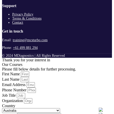
Support
Privacy Policy
Terms & Conditions
Contact
Get in touch
Email:
training@mcsturbo.com
Phone:
+61 499 881 294
© 2024 MDiagnostics | All Rights Reserved
Thank you for your interest in
Our Courses
Please fill below details for further processing.
First Name
Last Name
Email Address
Phone Number
Job Title
Organization
Country