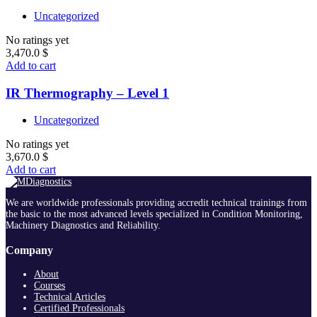
Uncategorized
No ratings yet
3,470.0
$
Add to cart
IR Thermography – Level 1
Uncategorized
No ratings yet
3,670.0
$
Add to cart
We are worldwide professionals providing accredit technical trainings from
the basic to the most advanced levels specialized in Condition Monitoring,
Machinery Diagnostics and Reliability.
Company
About
Courses
Technical Articles
Certified Professionals