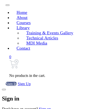
Home
About
Courses
Library
Training & Events Gallery
Technical Articles
MDI Media
Contact
0
No products in the cart.
Sign In
Sign Up
Sign in
Don't have an account?
Sign up