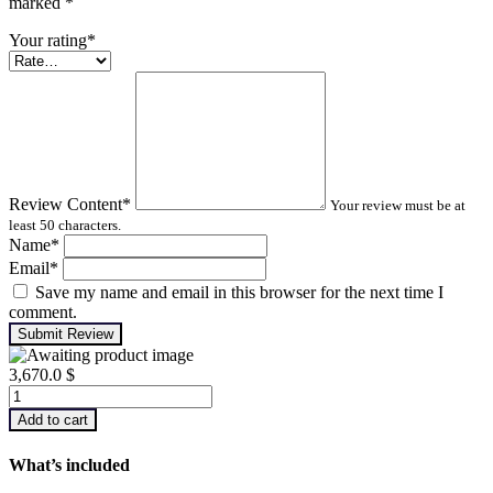
marked
*
Your rating
*
Review Content
*
Your review must be at
least 50 characters.
Name
*
Email
*
Save my name and email in this browser for the next time I
comment.
Submit Review
3,670.0
$
IR
Thermography
Add to cart
–
Level
What’s included
1
quantity