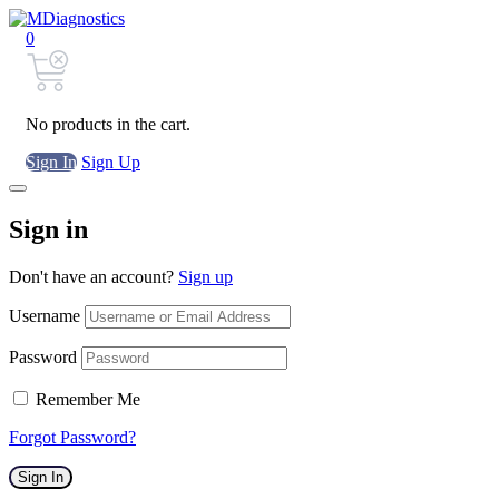
0
No products in the cart.
Sign In
Sign Up
Sign in
Don't have an account?
Sign up
Username
Password
Remember Me
Forgot Password?
Sign In