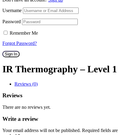
Username
Password
Remember Me
Forgot Password?
Sign In
IR Thermography – Level 1
Reviews (0)
Reviews
There are no reviews yet.
Write a review
Your email address will not be published. Required fields are