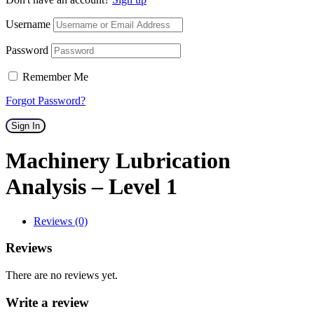
Username
Password
Remember Me
Forgot Password?
Sign In
Machinery Lubrication
Analysis – Level 1
Reviews (0)
Reviews
There are no reviews yet.
Write a review