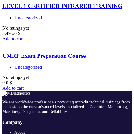
LEVEL 1 CERTIFIED INFRARED TRAINING
Uncategorized
No ratings yet
3,495.0
$
Add to cart
CMRP Exam Preparation Course
Uncategorized
No ratings yet
0.0
$
Add to cart
We are worldwide professionals providing accredit technical trainings from
the basic to the most advanced levels specialized in Condition Monitoring,
Machinery Diagnostics and Reliability.
Company
About