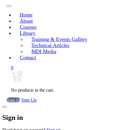
Home
About
Courses
Library
Training & Events Gallery
Technical Articles
MDI Media
Contact
0
No products in the cart.
Sign In
Sign Up
Sign in
Don't have an account?
Sign up