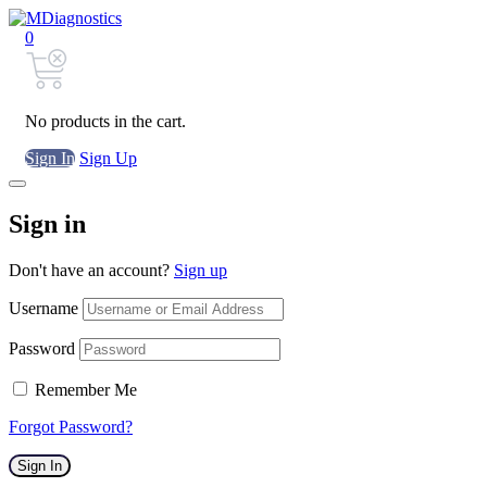
0
No products in the cart.
Sign In
Sign Up
Sign in
Don't have an account?
Sign up
Username
Password
Remember Me
Forgot Password?
Sign In