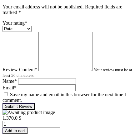
Your email address will not be published. Required fields are
marked
*
Your rating
*
Review Content
*
Your review must be at
least 50 characters.
Name
*
Email
*
Save my name and email in this browser for the next time I
comment.
Submit Review
1,370.0
$
Machinery
Lubrication
Add to cart
Analysis