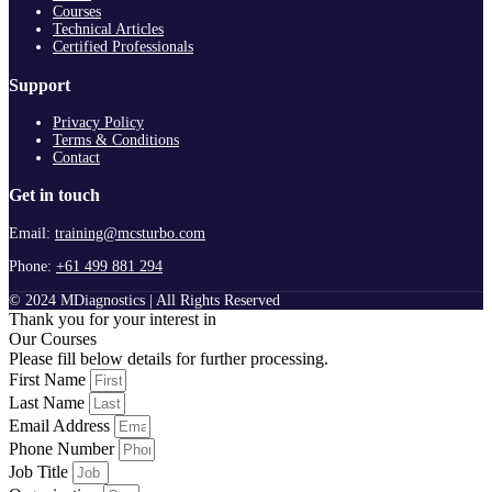
Courses
Technical Articles
Certified Professionals
Support
Privacy Policy
Terms & Conditions
Contact
Get in touch
Email:
training@mcsturbo.com
Phone:
+61 499 881 294
© 2024 MDiagnostics | All Rights Reserved
Thank you for your interest in
Our Courses
Please fill below details for further processing.
First Name
Last Name
Email Address
Phone Number
Job Title