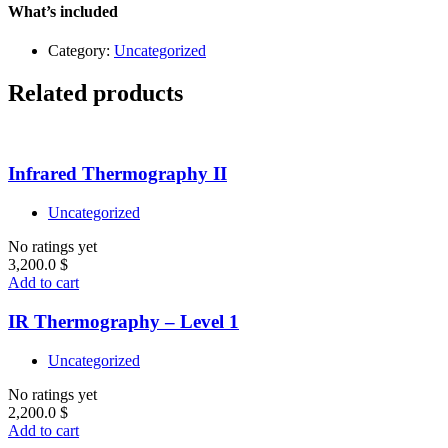
–
What’s included
Level
1
Category:
Uncategorized
quantity
Related products
Infrared Thermography II
Uncategorized
No ratings yet
3,200.0
$
Add to cart
IR Thermography – Level 1
Uncategorized
No ratings yet
2,200.0
$
Add to cart