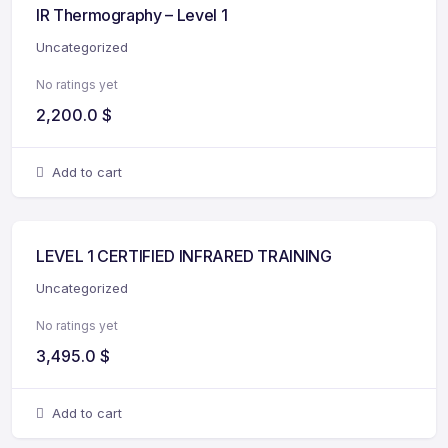
IR Thermography – Level 1
Uncategorized
No ratings yet
2,200.0
$
Add to cart
LEVEL 1 CERTIFIED INFRARED TRAINING
Uncategorized
No ratings yet
3,495.0
$
Add to cart