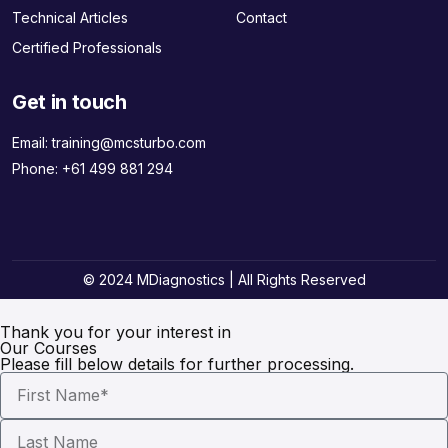
Technical Articles
Contact
Certified Professionals
Get in touch
Email:
training@mcsturbo.com
Phone:
+61 499 881 294
© 2024 MDiagnostics | All Rights Reserved
Thank you for your interest in
Our Courses
Please fill below details for further processing.