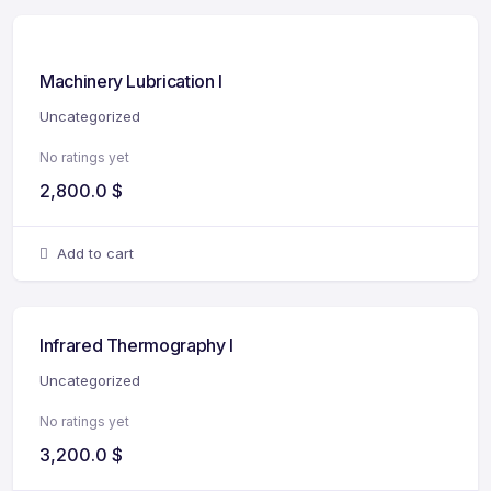
Machinery Lubrication I
Uncategorized
No ratings yet
2,800.0
$
Add to cart
Infrared Thermography I
Uncategorized
No ratings yet
3,200.0
$