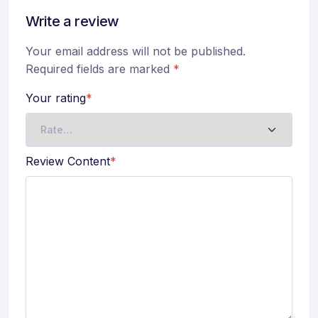
Write a review
Your email address will not be published.
Required fields are marked
*
Your rating
*
Review Content
*