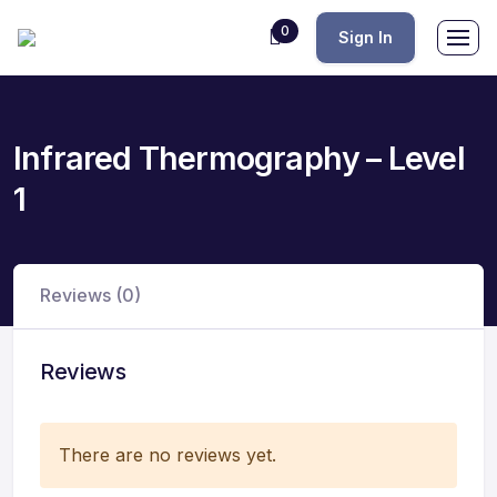
0
Sign In
Infrared Thermography – Level
1
Reviews (0)
Reviews
There are no reviews yet.