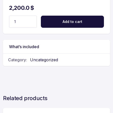
2,200.0
$
Add to cart
What’s included
Category:
Uncategorized
Related products