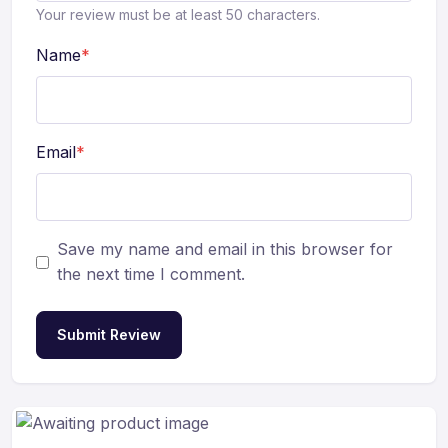
Your review must be at least 50 characters.
Name
*
Email
*
Save my name and email in this browser for
the next time I comment.
Submit Review