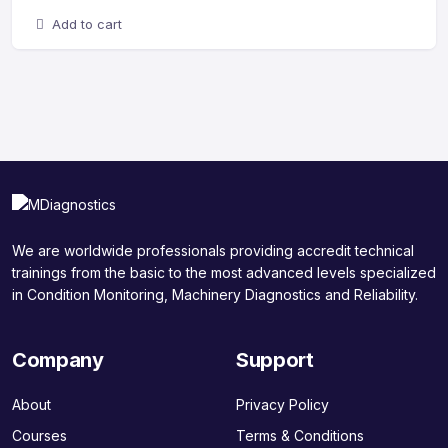
Add to cart
We are worldwide professionals providing accredit technical
trainings from the basic to the most advanced levels specialized
in Condition Monitoring, Machinery Diagnostics and Reliability.
Company
Support
About
Privacy Policy
Courses
Terms & Conditions