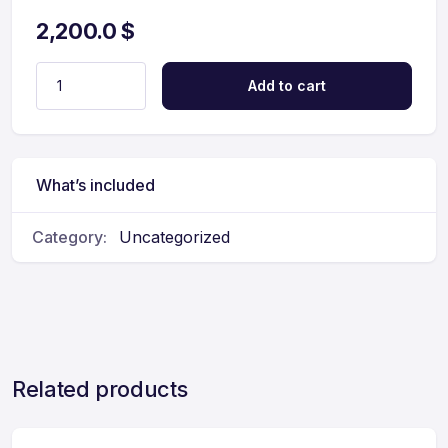
2,200.0
$
Add to cart
What’s included
Category:
Uncategorized
Related products