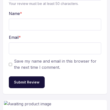
Your review must be at least 50 characters.
Name
*
Email
*
Save my name and email in this browser for
the next time I comment.
Submit Review