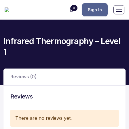
0
Sign In
Infrared Thermography – Level
1
Reviews (0)
Reviews
There are no reviews yet.