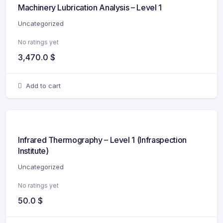
Machinery Lubrication Analysis – Level 1
Uncategorized
No ratings yet
3,470.0
$
Add to cart
Infrared Thermography – Level 1 (Infraspection
Institute)
Uncategorized
No ratings yet
50.0
$