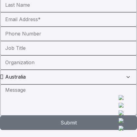
Submit