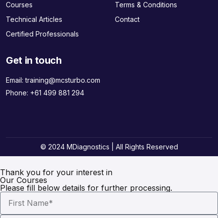
Courses
Terms & Conditions
Technical Articles
Contact
Certified Professionals
Get in touch
Email:
training@mcsturbo.com
Phone:
+61 499 881 294
© 2024 MDiagnostics | All Rights Reserved
Thank you for your interest in
Our Courses
Please fill below details for further processing.