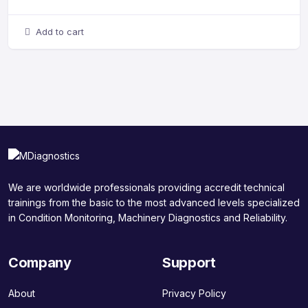
Add to cart
We are worldwide professionals providing accredit technical
trainings from the basic to the most advanced levels specialized
in Condition Monitoring, Machinery Diagnostics and Reliability.
Company
Support
About
Privacy Policy