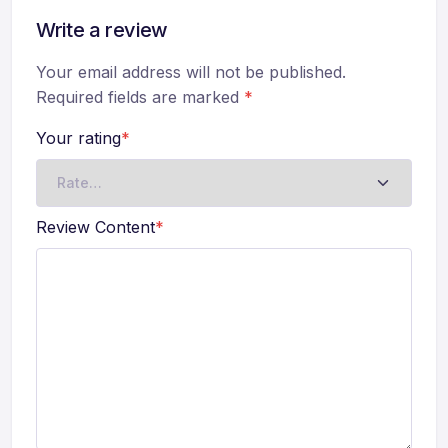
Write a review
Your email address will not be published.
Required fields are marked
*
Your rating
*
Review Content
*