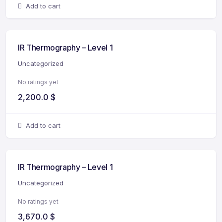
Add to cart
IR Thermography – Level 1
Uncategorized
No ratings yet
2,200.0
$
Add to cart
IR Thermography – Level 1
Uncategorized
No ratings yet
3,670.0
$