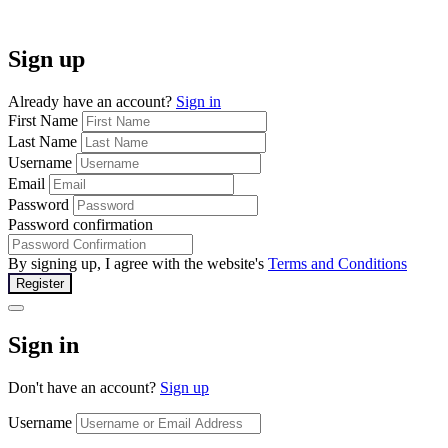
Sign up
Already have an account?
Sign in
First Name
Last Name
Username
Email
Password
Password confirmation
By signing up, I agree with the website's
Terms and Conditions
Register
Sign in
Don't have an account?
Sign up
Username