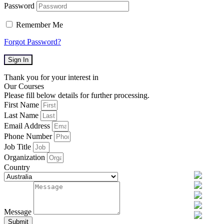
Password
Remember Me
Forgot Password?
Sign In
Thank you for your interest in
Our Courses
Please fill below details for further processing.
First Name
Last Name
Email Address
Phone Number
Job Title
Organization
Country
Message
Submit