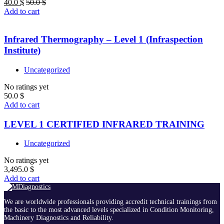
40.0
$
50.0
$
Add to cart
Infrared Thermography – Level 1 (Infraspection
Institute)
Uncategorized
No ratings yet
50.0
$
Add to cart
LEVEL 1 CERTIFIED INFRARED TRAINING
Uncategorized
No ratings yet
3,495.0
$
Add to cart
We are worldwide professionals providing accredit technical trainings from
the basic to the most advanced levels specialized in Condition Monitoring,
Machinery Diagnostics and Reliability.