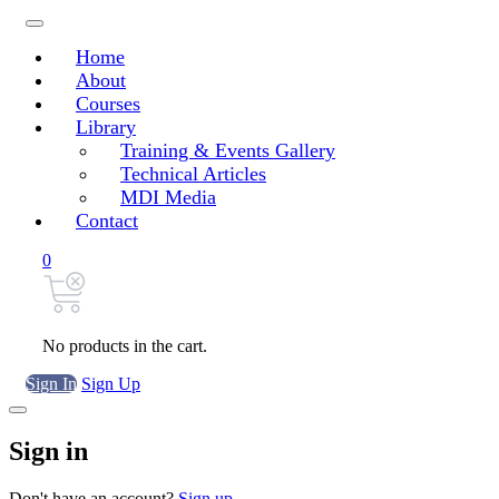
Home
About
Courses
Library
Training & Events Gallery
Technical Articles
MDI Media
Contact
0
No products in the cart.
Sign In
Sign Up
Sign in
Don't have an account?
Sign up