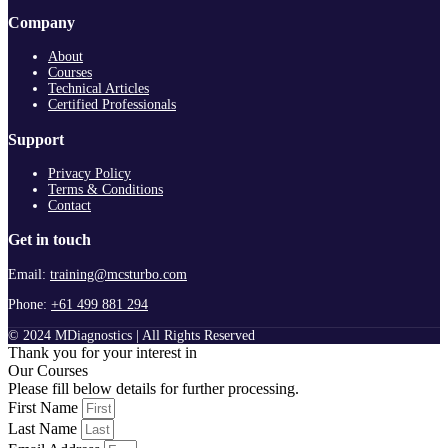
Company
About
Courses
Technical Articles
Certified Professionals
Support
Privacy Policy
Terms & Conditions
Contact
Get in touch
Email:
training@mcsturbo.com
Phone:
+61 499 881 294
© 2024 MDiagnostics | All Rights Reserved
Thank you for your interest in
Our Courses
Please fill below details for further processing.
First Name
Last Name