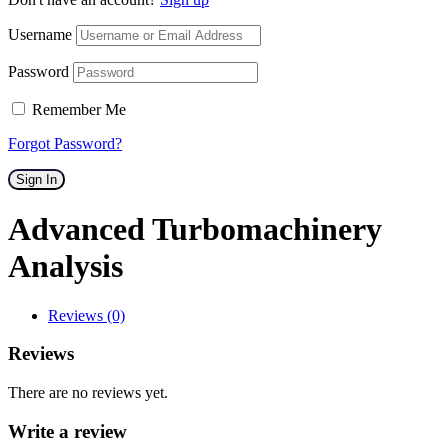
Username
Password
Remember Me
Forgot Password?
Sign In
Advanced Turbomachinery
Analysis
Reviews (0)
Reviews
There are no reviews yet.
Write a review