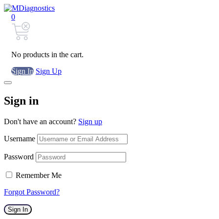
0
No products in the cart.
Sign In
Sign Up
Sign in
Don't have an account?
Sign up
Username
Password
Remember Me
Forgot Password?
Sign In