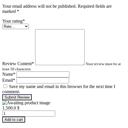
Your email address will not be published. Required fields are
marked
*
Your rating
*
Review Content
*
Your review must be at
least 50 characters.
Name
*
Email
*
Save my name and email in this browser for the next time I
comment.
Submit Review
1,500.0
$
Advanced
Turbomachinery
Add to cart
Analysis