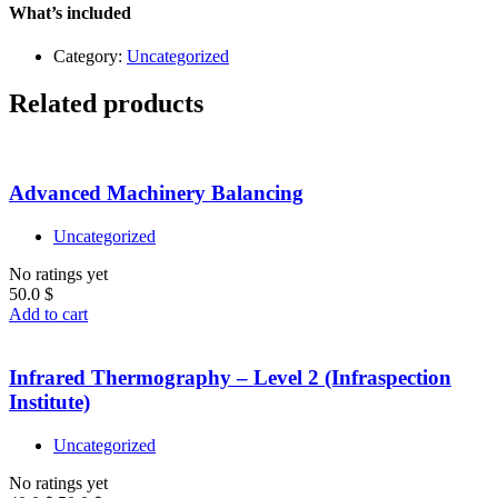
quantity
What’s included
Category:
Uncategorized
Related products
Advanced Machinery Balancing
Uncategorized
No ratings yet
50.0
$
Add to cart
Infrared Thermography – Level 2 (Infraspection
Institute)
Uncategorized
No ratings yet