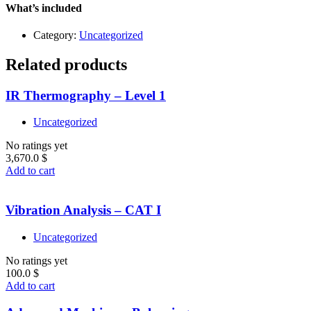
quantity
What’s included
Category:
Uncategorized
Related products
IR Thermography – Level 1
Uncategorized
No ratings yet
3,670.0
$
Add to cart
Vibration Analysis – CAT I
Uncategorized
No ratings yet
100.0
$
Add to cart