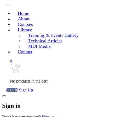
Home
About
Courses
Library
Training & Events Gallery
Technical Articles
MDI Media
Contact
0
No products in the cart.
Sign In
Sign Up
Sign in
Don't have an account?
Sign up