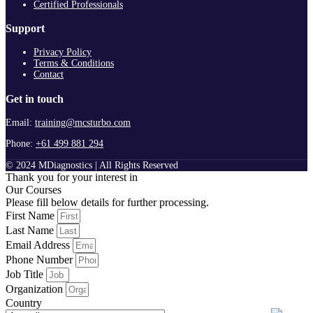
Certified Professionals
Support
Privacy Policy
Terms & Conditions
Contact
Get in touch
Email:
training@mcsturbo.com
Phone:
+61 499 881 294
© 2024 MDiagnostics | All Rights Reserved
Thank you for your interest in
Our Courses
Please fill below details for further processing.
First Name
Last Name
Email Address
Phone Number
Job Title
Organization
Country