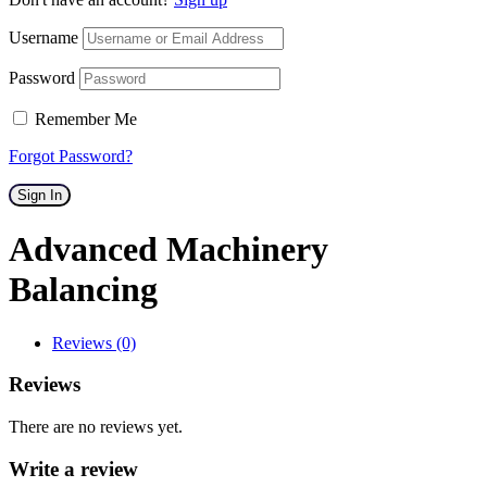
Username
Password
Remember Me
Forgot Password?
Sign In
Advanced Machinery
Balancing
Reviews (0)
Reviews
There are no reviews yet.
Write a review