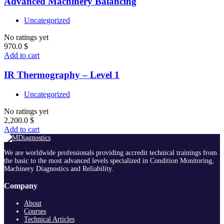
Advanced Machinery Balancing
Uncategorized
No ratings yet
970.0
$
Add to cart
IR Thermography – Level 1
Uncategorized
No ratings yet
2,200.0
$
Add to cart
We are worldwide professionals providing accredit technical trainings from
the basic to the most advanced levels specialized in Condition Monitoring,
Machinery Diagnostics and Reliability.
Company
About
Courses
Technical Articles