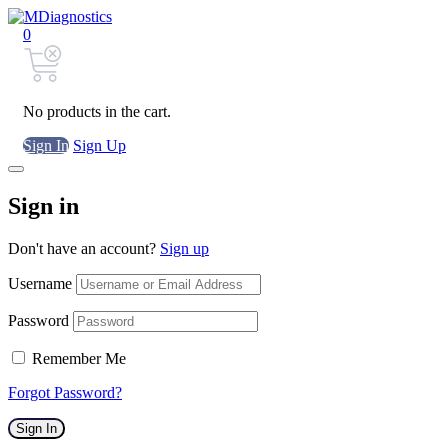
0
No products in the cart.
Sign In
Sign Up
Sign in
Don't have an account?
Sign up
Username
Password
Remember Me
Forgot Password?
Sign In