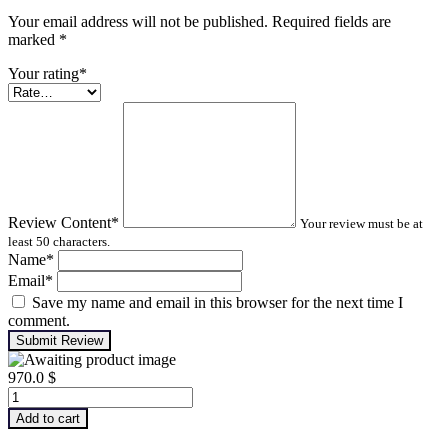
Your email address will not be published. Required fields are
marked
*
Your rating
*
Review Content
*
Your review must be at
least 50 characters.
Name
*
Email
*
Save my name and email in this browser for the next time I
comment.
Submit Review
970.0
$
Advanced
Machinery
Add to cart
Balancing