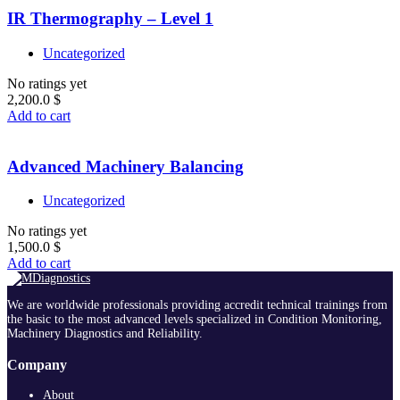
IR Thermography – Level 1
Uncategorized
No ratings yet
2,200.0
$
Add to cart
Advanced Machinery Balancing
Uncategorized
No ratings yet
1,500.0
$
Add to cart
We are worldwide professionals providing accredit technical trainings from
the basic to the most advanced levels specialized in Condition Monitoring,
Machinery Diagnostics and Reliability.
Company
About