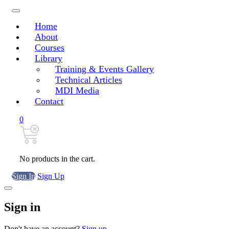
Home
About
Courses
Library
Training & Events Gallery
Technical Articles
MDI Media
Contact
0
No products in the cart.
Sign In
Sign Up
Sign in
Don't have an account?
Sign up