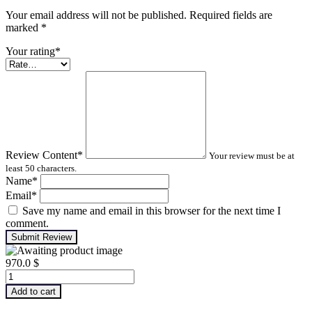
Your email address will not be published. Required fields are
marked
*
Your rating
*
Review Content
*
Your review must be at
least 50 characters.
Name
*
Email
*
Save my name and email in this browser for the next time I
comment.
Submit Review
970.0
$
Advanced
Machinery
Add to cart
Balancing