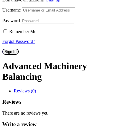
Username
Password
Remember Me
Forgot Password?
Sign In
Advanced Machinery
Balancing
Reviews (0)
Reviews
There are no reviews yet.
Write a review