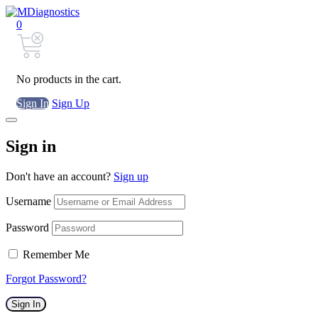
0
No products in the cart.
Sign In
Sign Up
Sign in
Don't have an account?
Sign up
Username
Password
Remember Me
Forgot Password?
Sign In