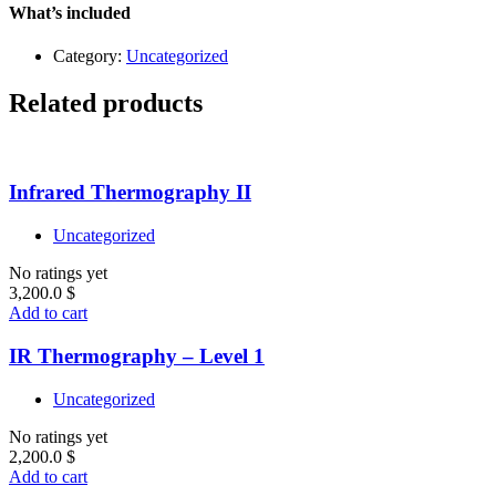
quantity
What’s included
Category:
Uncategorized
Related products
Infrared Thermography II
Uncategorized
No ratings yet
3,200.0
$
Add to cart
IR Thermography – Level 1
Uncategorized
No ratings yet
2,200.0
$
Add to cart