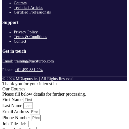
Courses
Technical Articles
Certified Professionals
Support
Privacy Policy
Terms & Conditions
Contact
Get in touch
Email:
training@mcsturbo.com
Phone:
+61 499 881 294
© 2024 MDiagnostics | All Rights Reserved
Thank you for your interest in
Our Courses
Please fill below details for further processing.
First Name
Last Name
Email Address
Phone Number
Job Title