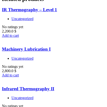
IR Thermography – Level 1
Uncategorized
No ratings yet
2,200.0
$
Add to cart
Machinery Lubrication I
Uncategorized
No ratings yet
2,800.0
$
Add to cart
Infrared Thermography II
Uncategorized
No ratings yet