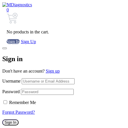
0
No products in the cart.
Sign In
Sign Up
Sign in
Don't have an account?
Sign up
Username
Password
Remember Me
Forgot Password?
Sign In