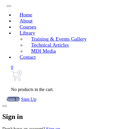
Home
About
Courses
Library
Training & Events Gallery
Technical Articles
MDI Media
Contact
0
No products in the cart.
Sign In
Sign Up
Sign in
Don't have an account?
Sign up