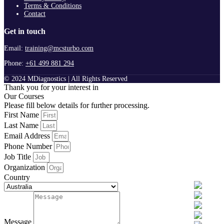
Terms & Conditions
Contact
Get in touch
Email:
training@mcsturbo.com
Phone:
+61 499 881 294
© 2024 MDiagnostics | All Rights Reserved
Thank you for your interest in
Our Courses
Please fill below details for further processing.
First Name
Last Name
Email Address
Phone Number
Job Title
Organization
Country
Message