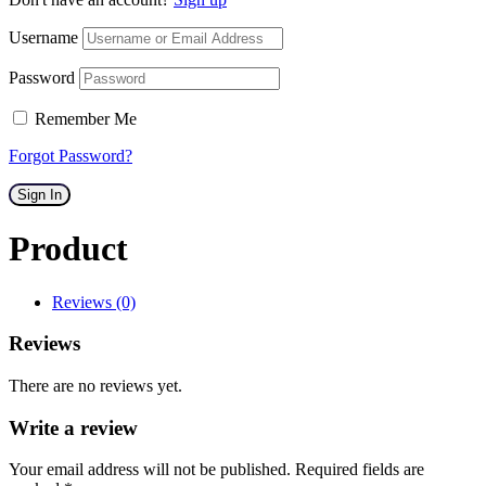
Username
Password
Remember Me
Forgot Password?
Sign In
Product
Reviews (0)
Reviews
There are no reviews yet.
Write a review
Your email address will not be published. Required fields are