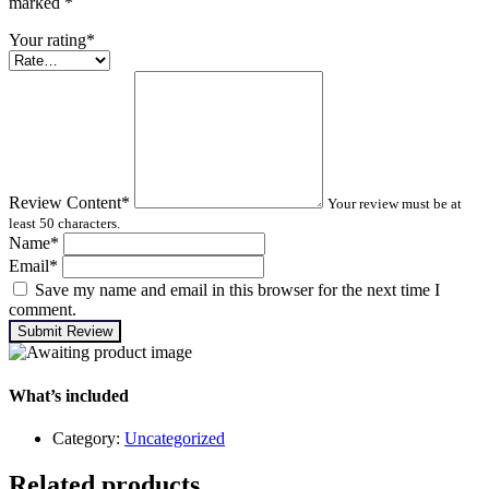
marked
*
Your rating
*
Review Content
*
Your review must be at
least 50 characters.
Name
*
Email
*
Save my name and email in this browser for the next time I
comment.
Submit Review
What’s included
Category:
Uncategorized
Related products