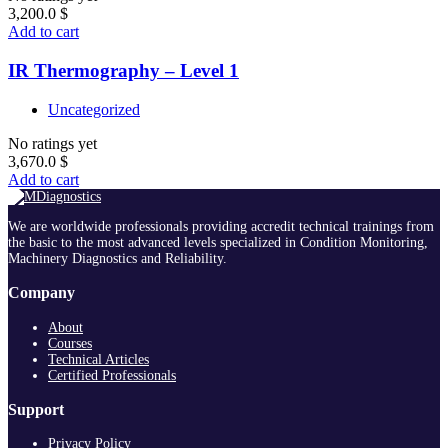
3,200.0
$
Add to cart
IR Thermography – Level 1
Uncategorized
No ratings yet
3,670.0
$
Add to cart
We are worldwide professionals providing accredit technical trainings from
the basic to the most advanced levels specialized in Condition Monitoring,
Machinery Diagnostics and Reliability.
Company
About
Courses
Technical Articles
Certified Professionals
Support
Privacy Policy