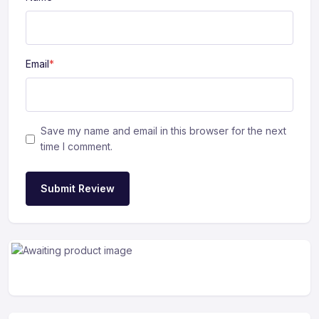
Email
*
Save my name and email in this browser for the next
time I comment.
Submit Review