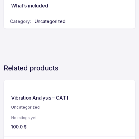
What’s included
Category:
Uncategorized
Related products
Vibration Analysis – CAT I
Uncategorized
No ratings yet
100.0
$