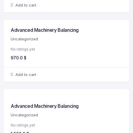
Add to cart
Advanced Machinery Balancing
Uncategorized
No ratings yet
970.0
$
Add to cart
Advanced Machinery Balancing
Uncategorized
No ratings yet