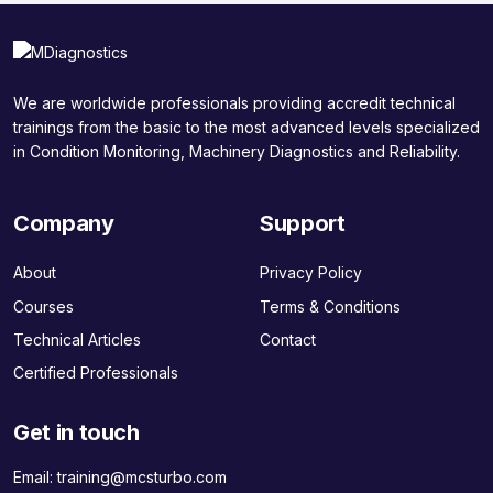
We are worldwide professionals providing accredit technical
trainings from the basic to the most advanced levels specialized
in Condition Monitoring, Machinery Diagnostics and Reliability.
Company
Support
About
Privacy Policy
Courses
Terms & Conditions
Technical Articles
Contact
Certified Professionals
Get in touch
Email:
training@mcsturbo.com