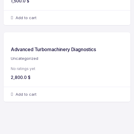
1,500.0
$
Add to cart
Advanced Turbomachinery Diagnostics
Uncategorized
No ratings yet
2,800.0
$
Add to cart