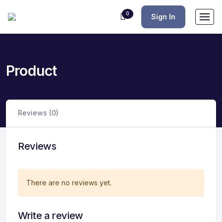
0
Sign In
Product
Reviews (0)
Reviews
There are no reviews yet.
Write a review