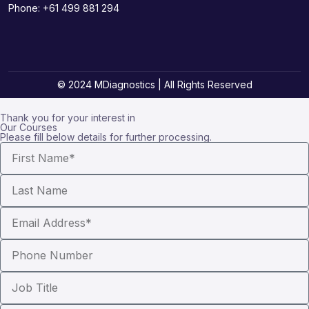
Phone:
+61 499 881 294
© 2024 MDiagnostics | All Rights Reserved
Thank you for your interest in
Our Courses
Please fill below details for further processing.