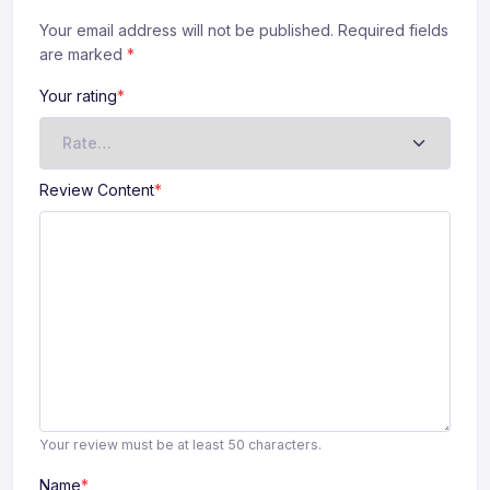
Your email address will not be published. Required fields
are marked
*
Your rating
*
Review Content
*
Your review must be at least 50 characters.
Name
*