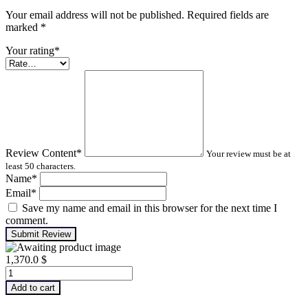
Your email address will not be published. Required fields are
marked
*
Your rating
*
Review Content
*
Your review must be at
least 50 characters.
Name
*
Email
*
Save my name and email in this browser for the next time I
comment.
Submit Review
1,370.0
$
Machinery
Lubrication
Add to cart
Analysis