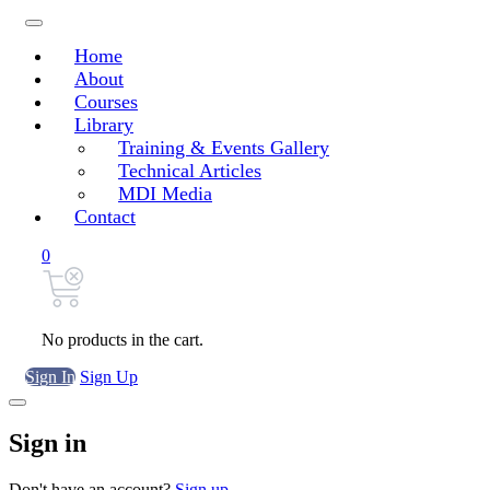
Home
About
Courses
Library
Training & Events Gallery
Technical Articles
MDI Media
Contact
0
No products in the cart.
Sign In
Sign Up
Sign in
Don't have an account?
Sign up