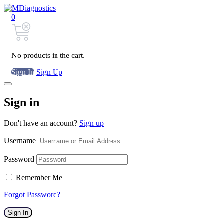
0
No products in the cart.
Sign In
Sign Up
Sign in
Don't have an account?
Sign up
Username
Password
Remember Me
Forgot Password?
Sign In