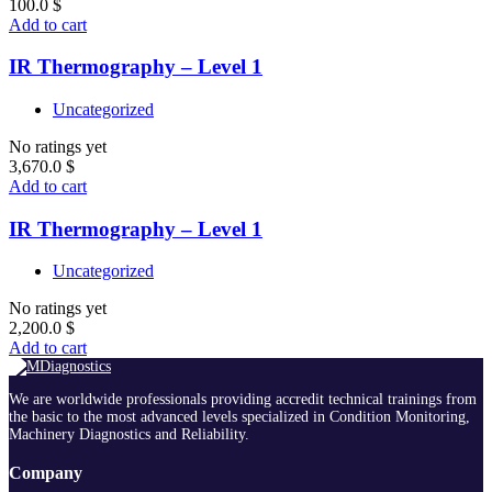
100.0
$
Add to cart
IR Thermography – Level 1
Uncategorized
No ratings yet
3,670.0
$
Add to cart
IR Thermography – Level 1
Uncategorized
No ratings yet
2,200.0
$
Add to cart
We are worldwide professionals providing accredit technical trainings from
the basic to the most advanced levels specialized in Condition Monitoring,
Machinery Diagnostics and Reliability.
Company