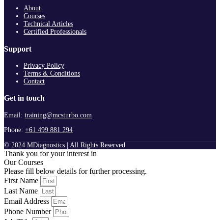
About
Courses
Technical Articles
Certified Professionals
Support
Privacy Policy
Terms & Conditions
Contact
Get in touch
Email:
training@mcsturbo.com
Phone:
+61 499 881 294
© 2024 MDiagnostics | All Rights Reserved
Thank you for your interest in
Our Courses
Please fill below details for further processing.
First Name
Last Name
Email Address
Phone Number