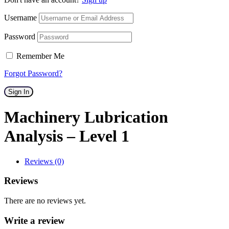
Username
Password
Remember Me
Forgot Password?
Sign In
Machinery Lubrication
Analysis – Level 1
Reviews (0)
Reviews
There are no reviews yet.
Write a review