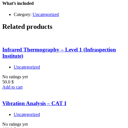
–
What’s included
Level
1
Category:
Uncategorized
quantity
Related products
Infrared Thermography – Level 1 (Infraspection
Institute)
Uncategorized
No ratings yet
50.0
$
Add to cart
Vibration Analysis – CAT I
Uncategorized
No ratings yet