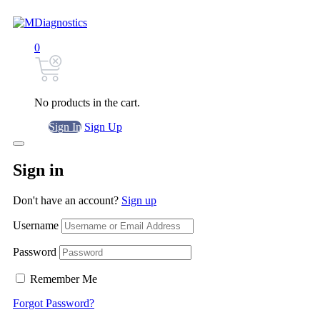
0
No products in the cart.
Sign In
Sign Up
Sign in
Don't have an account?
Sign up
Username
Password
Remember Me
Forgot Password?