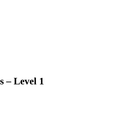
 – Level 1