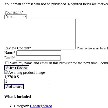
Your email address will not be published. Required fields are mark
Your rating
*
Review Content
*
Your review must be at l
Name
*
Email
*
Save my name and email in this browser for the next time I com
Submit Review
1,370.0
$
Machinery
Lubrication
Add to cart
Analysis
–
What’s included
Level
1
Category:
Uncategorized
quantity