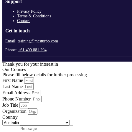
Support
Privacy Policy
Terms & Conditions
Contact
Get in touch
Email:
training@mcsturbo.com
Phone:
+61 499 881 294
Thank you for your interest in
Our Courses
Please fill below details for further processing.
First Name
Last Name
Email Address
Phone Number
Job Title
Organization
Country