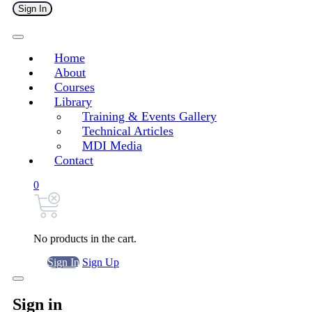
Sign In
Home
About
Courses
Library
Training & Events Gallery
Technical Articles
MDI Media
Contact
0
No products in the cart.
Sign In
Sign Up
Sign in