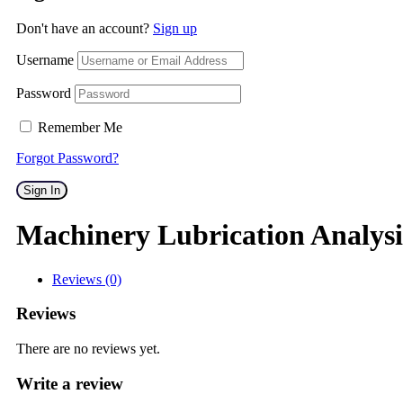
Don't have an account?
Sign up
Username
Password
Remember Me
Forgot Password?
Sign In
Machinery Lubrication Analysis
Reviews (0)
Reviews
There are no reviews yet.
Write a review