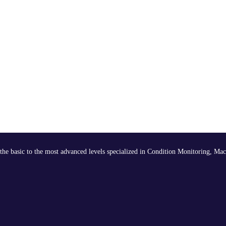
the basic to the most advanced levels specialized in Condition Monitoring, Mac