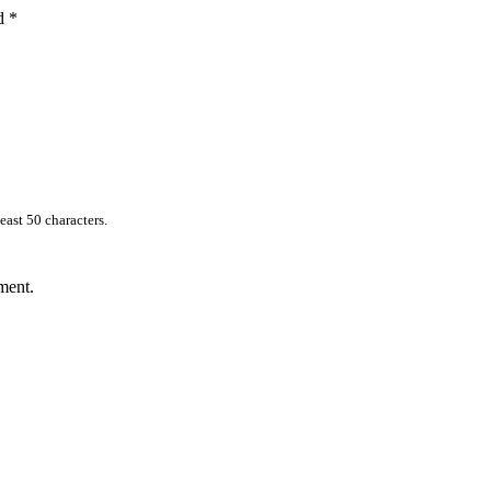
ed
*
east 50 characters.
ment.