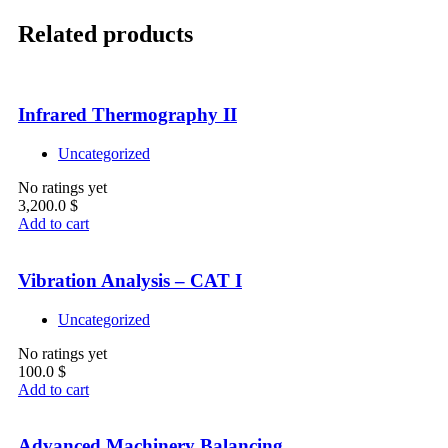
Related products
Infrared Thermography II
Uncategorized
No ratings yet
3,200.0
$
Add to cart
Vibration Analysis – CAT I
Uncategorized
No ratings yet
100.0
$
Add to cart
Advanced Machinery Balancing