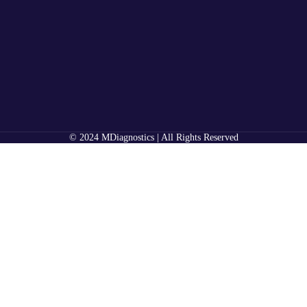
© 2024 MDiagnostics | All Rights Reserved