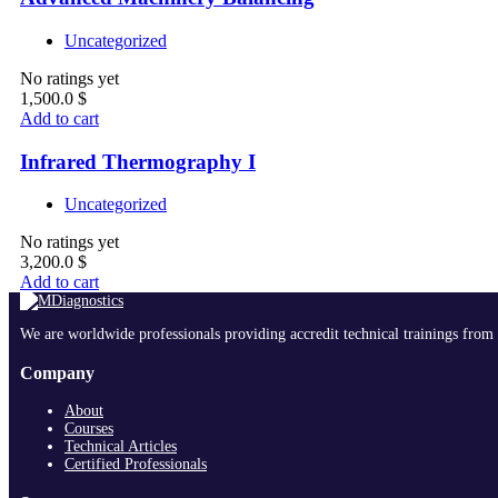
Uncategorized
No ratings yet
1,500.0
$
Add to cart
Infrared Thermography I
Uncategorized
No ratings yet
3,200.0
$
Add to cart
We are worldwide professionals providing accredit technical trainings from 
Company
About
Courses
Technical Articles
Certified Professionals