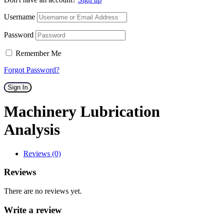
Username
Password
Remember Me
Forgot Password?
Sign In
Machinery Lubrication
Analysis
Reviews (0)
Reviews
There are no reviews yet.
Write a review