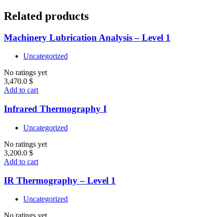
Related products
Machinery Lubrication Analysis – Level 1
Uncategorized
No ratings yet
3,470.0
$
Add to cart
Infrared Thermography I
Uncategorized
No ratings yet
3,200.0
$
Add to cart
IR Thermography – Level 1
Uncategorized
No ratings yet