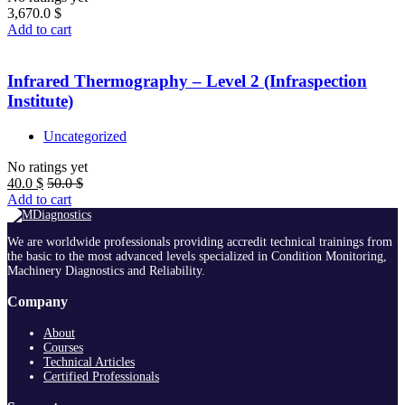
3,670.0
$
Add to cart
Infrared Thermography – Level 2 (Infraspection
Institute)
Uncategorized
No ratings yet
40.0
$
50.0
$
Add to cart
We are worldwide professionals providing accredit technical trainings from
the basic to the most advanced levels specialized in Condition Monitoring,
Machinery Diagnostics and Reliability.
Company
About
Courses
Technical Articles
Certified Professionals