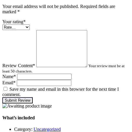
Your email address will not be published. Required fields are
marked
*
Your rating
*
Review Content
*
Your review must be at
least 50 characters.
Name
*
Email
*
Save my name and email in this browser for the next time I
comment.
Submit Review
What’s included
Category:
Uncategorized