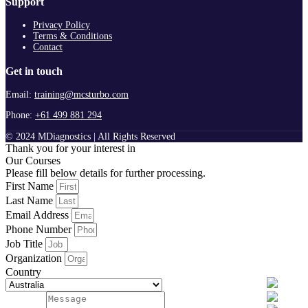
Support
Privacy Policy
Terms & Conditions
Contact
Get in touch
Email:
training@mcsturbo.com
Phone:
+61 499 881 294
© 2024 MDiagnostics | All Rights Reserved
Thank you for your interest in
Our Courses
Please fill below details for further processing.
First Name
Last Name
Email Address
Phone Number
Job Title
Organization
Country