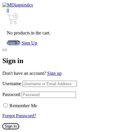
0
No products in the cart.
Sign In
Sign Up
Sign in
Don't have an account?
Sign up
Username
Password
Remember Me
Forgot Password?
Sign In