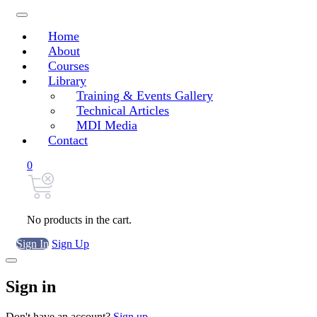
Home
About
Courses
Library
Training & Events Gallery
Technical Articles
MDI Media
Contact
0
No products in the cart.
Sign In
Sign Up
Sign in
Don't have an account?
Sign up