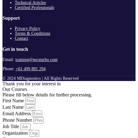
Technical Articles
Certified Professionals
Support
Privacy Policy
Terms & Conditions
Contact
Get in touch
Email:
training@mcsturbo.com
Phone:
+61 499 881 294
© 2024 MDiagnostics | All Rights Reserved
Thank you for your interest in
Our Courses
Please fill below details for further processing.
First Name
Last Name
Email Address
Phone Number
Job Title
Organization