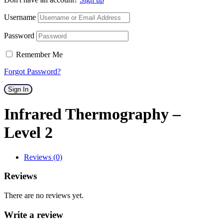
Username
Password
Remember Me
Forgot Password?
Sign In
Infrared Thermography –
Level 2
Reviews (0)
Reviews
There are no reviews yet.
Write a review