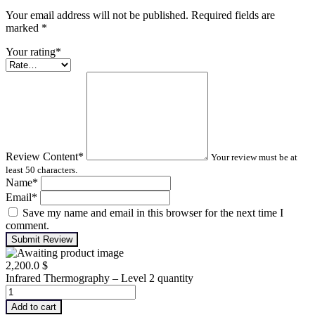
Your email address will not be published. Required fields are
marked
*
Your rating
*
Review Content
*
Your review must be at
least 50 characters.
Name
*
Email
*
Save my name and email in this browser for the next time I
comment.
Submit Review
2,200.0
$
Infrared Thermography – Level 2 quantity
Add to cart