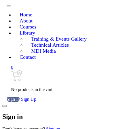
Home
About
Courses
Library
Training & Events Gallery
Technical Articles
MDI Media
Contact
0
No products in the cart.
Sign In
Sign Up
Sign in
Don't have an account?
Sign up