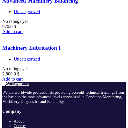
Advanced Machinery Balancing
Uncategorized
No ratings yet
970.0
$
Add to cart
Machinery Lubrication I
Uncategorized
No ratings yet
2,800.0
$
Add to cart
We are worldwide professionals providing accredit technical trainings from
the basic to the most advanced levels specialized in Condition Monitoring,
Machinery Diagnostics and Reliability.
Company
About
Courses