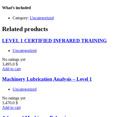
What’s included
Category:
Uncategorized
Related products
LEVEL 1 CERTIFIED INFRARED TRAINING
Uncategorized
No ratings yet
3,495.0
$
Add to cart
Machinery Lubrication Analysis – Level 1
Uncategorized
No ratings yet
3,470.0
$
Add to cart