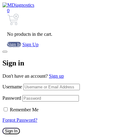
0
No products in the cart.
Sign In
Sign Up
Sign in
Don't have an account?
Sign up
Username
Password
Remember Me
Forgot Password?
Sign In