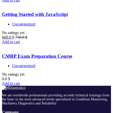
Add to cart
Getting Started with JavaScript
Uncategorized
No ratings yet
600.0
$
750.0
$
Add to cart
CMRP Exam Preparation Course
Uncategorized
No ratings yet
0.0
$
Add to cart
We are worldwide professionals providing accredit technical trainings from
the basic to the most advanced levels specialized in Condition Monitoring,
Machinery Diagnostics and Reliability.
Company