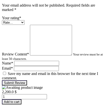
Your email address will not be published. Required fields are
marked
*
Your rating
*
Review Content
*
Your review must be at
least 50 characters.
Name
*
Email
*
Save my name and email in this browser for the next time I
comment.
Submit Review
2,200.0
$
Infrared
Thermography
Add to cart
–