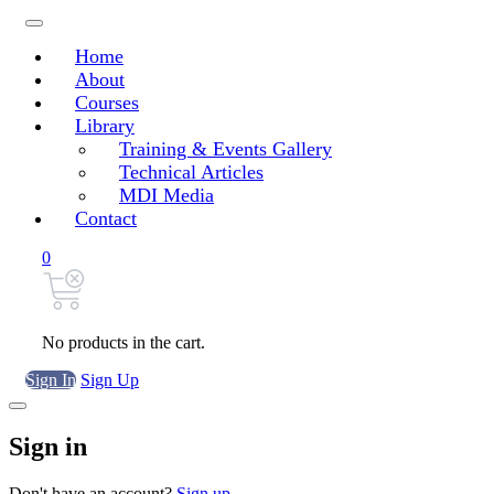
Home
About
Courses
Library
Training & Events Gallery
Technical Articles
MDI Media
Contact
0
No products in the cart.
Sign In
Sign Up
Sign in
Don't have an account?
Sign up