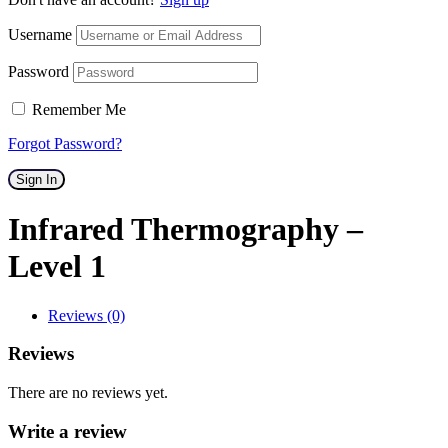
Username
Password
Remember Me
Forgot Password?
Sign In
Infrared Thermography –
Level 1
Reviews (0)
Reviews
There are no reviews yet.
Write a review