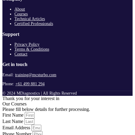
About
Courses
Technical Articles
Certified Professionals
Support
Privacy Policy
Terms & Conditions
Contact
Get in touch
Email:
training@mcsturbo.com
Phone:
+61 499 881 294
© 2024 MDiagnostics | All Rights Reserved
Thank you for your interest in
Our Courses
Please fill below details for further processing.
First Name
Last Name
Email Address
Phone Number