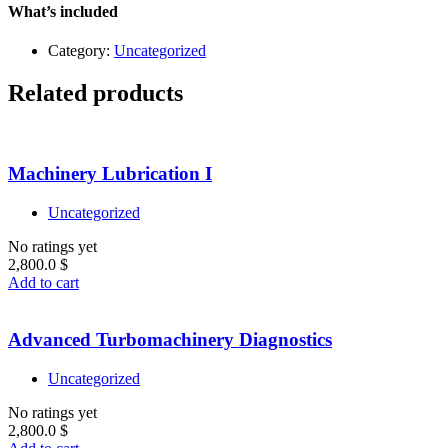
Level
What’s included
1
quantity
Category:
Uncategorized
Related products
Machinery Lubrication I
Uncategorized
No ratings yet
2,800.0
$
Add to cart
Advanced Turbomachinery Diagnostics
Uncategorized
No ratings yet
2,800.0
$