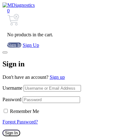
0
No products in the cart.
Sign In
Sign Up
Sign in
Don't have an account?
Sign up
Username
Password
Remember Me
Forgot Password?
Sign In