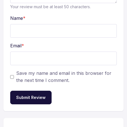
Your review must be at least 50 characters.
Name
*
Email
*
Save my name and email in this browser for
the next time I comment.
Submit Review