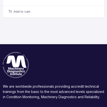
Add to cart
We are worldwide professionals providing accredit technical
trainings from the basic to the most advanced levels specialized
in Condition Monitoring, Machinery Diagnostics and Reliability.