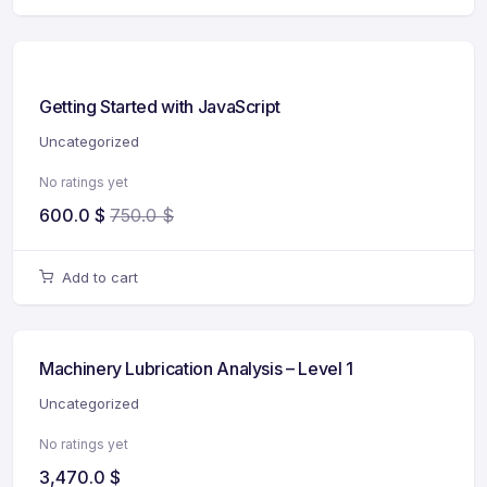
Getting Started with JavaScript
Uncategorized
No ratings yet
600.0
$
750.0
$
Add to cart
Machinery Lubrication Analysis – Level 1
Uncategorized
No ratings yet
3,470.0
$