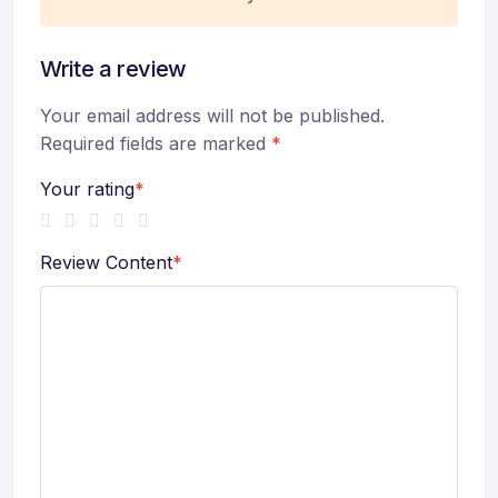
Write a review
Your email address will not be published.
Required fields are marked
*
Your rating
*
Review Content
*