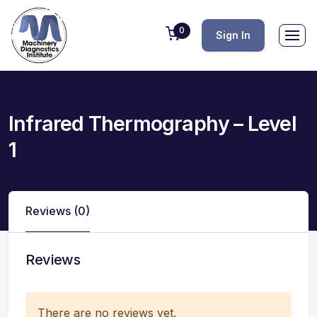
0
Sign In
Infrared Thermography – Level
1
Reviews (0)
Reviews
There are no reviews yet.