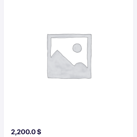
2,200.0
$