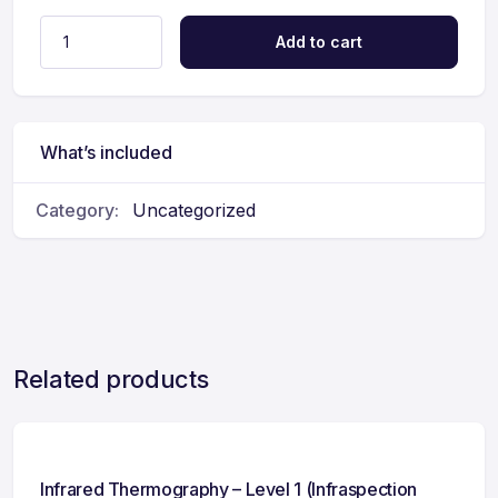
Add to cart
What’s included
Category:
Uncategorized
Related products
Infrared Thermography – Level 1 (Infraspection