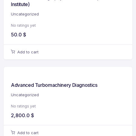
Institute)
Uncategorized
No ratings yet
50.0
$
Add to cart
Advanced Turbomachinery Diagnostics
Uncategorized
No ratings yet
2,800.0
$
Add to cart