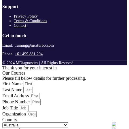
Support
Privacy Policy
Terms & Conditions
Contact
Get in touch
Email:
training@mcsturbo.com
Phone:
+61 499 881 294
© 2024 MDiagnostics | All Rights Reserved
Thank you for your interest in
Our Courses
Please fill below details for further processing.
First Name
Last Name
Email Address
Phone Number
Job Title
Organization
Country