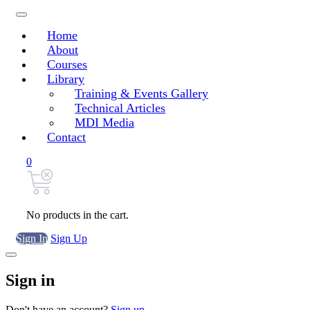
Home
About
Courses
Library
Training & Events Gallery
Technical Articles
MDI Media
Contact
0
No products in the cart.
Sign In
Sign Up
Sign in
Don't have an account?
Sign up