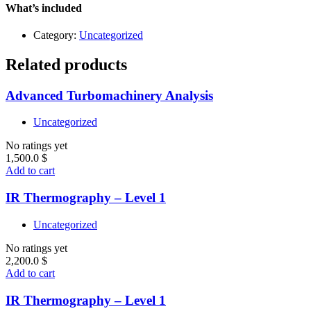
Level
What’s included
1
quantity
Category:
Uncategorized
Related products
Advanced Turbomachinery Analysis
Uncategorized
No ratings yet
1,500.0
$
Add to cart
IR Thermography – Level 1
Uncategorized
No ratings yet
2,200.0
$
Add to cart
IR Thermography – Level 1