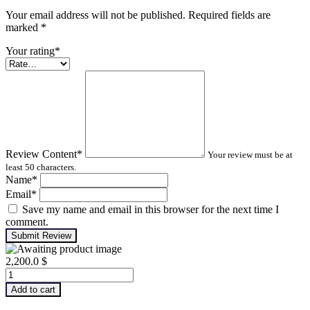
Your email address will not be published. Required fields are
marked
*
Your rating
*
Review Content
*
Your review must be at
least 50 characters.
Name
*
Email
*
Save my name and email in this browser for the next time I
comment.
Submit Review
2,200.0
$
Infrared
Thermography
Add to cart
–