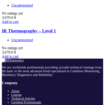
Uncategorized
No ratings yet
3,670.0
$
Add to cart
IR Thermography – Level 1
Uncategorized
No ratings yet
3,670.0
$
Add to cart
We are worldwide professionals providing accredit technical trainings from
the basic to the most advanced levels specialized in Condition Monitoring,
Machinery Diagnostics and Reliability.
Company
About
Courses
Technical Articles
Certified Professionals