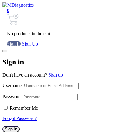
0
No products in the cart.
Sign In
Sign Up
Sign in
Don't have an account?
Sign up
Username
Password
Remember Me
Forgot Password?
Sign In