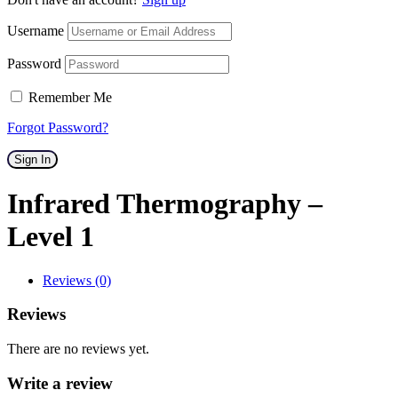
Username
Password
Remember Me
Forgot Password?
Sign In
Infrared Thermography –
Level 1
Reviews (0)
Reviews
There are no reviews yet.
Write a review