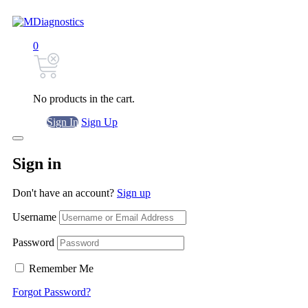
0
No products in the cart.
Sign In
Sign Up
Sign in
Don't have an account?
Sign up
Username
Password
Remember Me
Forgot Password?