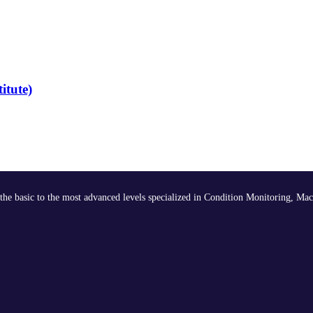
itute)
the basic to the most advanced levels specialized in Condition Monitoring, Mac