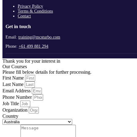
Privacy Policy
Terms & Conditions
Contact
Get in touch
Email:
training@mcsturbo.com
Phone:
+61 499 881 294
Thank you for your interest in
Our Courses
Please fill below details for further processing.
First Name
Last Name
Email Address
Phone Number
Job Title
Organization
Country