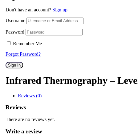
Don't have an account?
Sign up
Username
Password
Remember Me
Forgot Password?
Sign In
Infrared Thermography – Leve
Reviews (0)
Reviews
There are no reviews yet.
Write a review