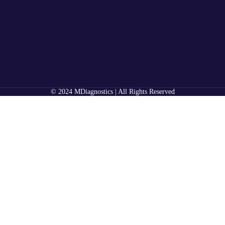
© 2024 MDiagnostics | All Rights Reserved