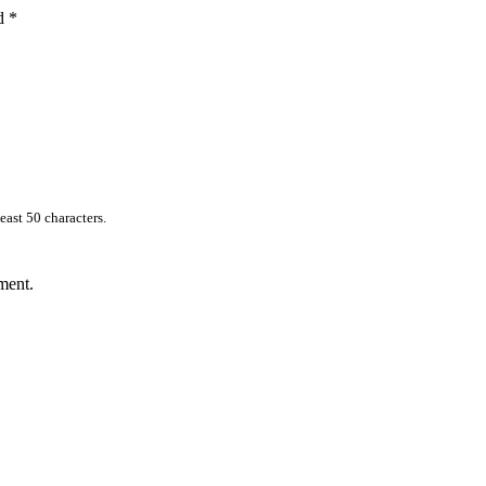
ed
*
east 50 characters.
ment.