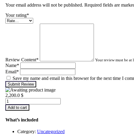
Your email address will not be published. Required fields are mark
Your rating
*
Review Content
*
Your review must be at l
Name
*
Email
*
Save my name and email in this browser for the next time I com
Submit Review
2,200.0
$
Infrared
Thermography
Add to cart
–
Level
What’s included
1
quantity
Category:
Uncategorized