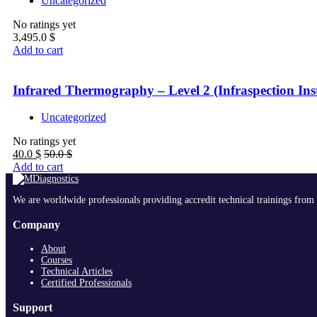
Uncategorized
No ratings yet
3,495.0
$
Add to cart
Infrared Thermography – Level 2 (Infraspection Inst
Uncategorized
No ratings yet
40.0
$
50.0
$
Add to cart
We are worldwide professionals providing accredit technical trainings from 
Company
About
Courses
Technical Articles
Certified Professionals
Support