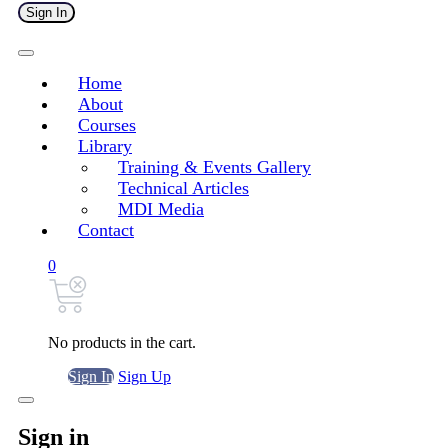
Sign In
Home
About
Courses
Library
Training & Events Gallery
Technical Articles
MDI Media
Contact
0
No products in the cart.
Sign In
Sign Up
Sign in