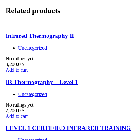
Related products
Infrared Thermography II
Uncategorized
No ratings yet
3,200.0
$
Add to cart
IR Thermography – Level 1
Uncategorized
No ratings yet
2,200.0
$
Add to cart
LEVEL 1 CERTIFIED INFRARED TRAINING