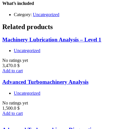
1
What’s included
quantity
Category:
Uncategorized
Related products
Machinery Lubrication Analysis – Level 1
Uncategorized
No ratings yet
3,470.0
$
Add to cart
Advanced Turbomachinery Analysis
Uncategorized
No ratings yet
1,500.0
$
Add to cart