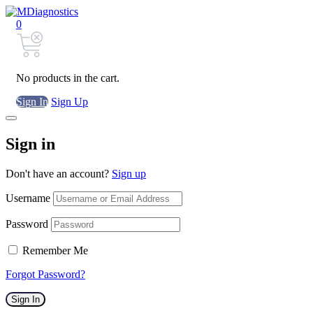
0
No products in the cart.
Sign In
Sign Up
Sign in
Don't have an account?
Sign up
Username
Password
Remember Me
Forgot Password?
Sign In