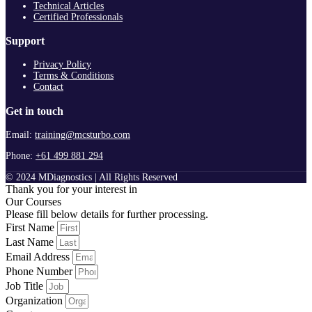
Technical Articles
Certified Professionals
Support
Privacy Policy
Terms & Conditions
Contact
Get in touch
Email:
training@mcsturbo.com
Phone:
+61 499 881 294
© 2024 MDiagnostics | All Rights Reserved
Thank you for your interest in
Our Courses
Please fill below details for further processing.
First Name
Last Name
Email Address
Phone Number
Job Title
Organization