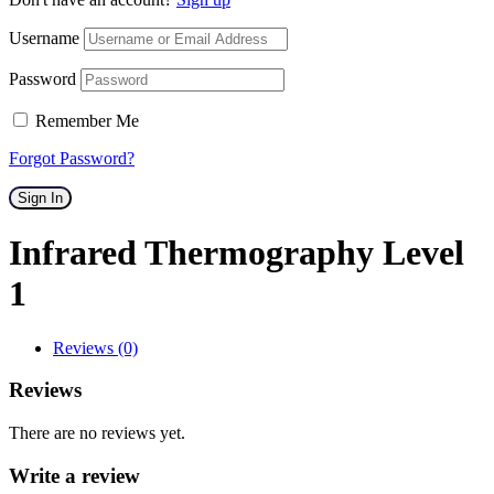
Username
Password
Remember Me
Forgot Password?
Sign In
Infrared Thermography Level
1
Reviews (0)
Reviews
There are no reviews yet.
Write a review