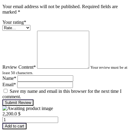
Your email address will not be published. Required fields are
marked
*
Your rating
*
Review Content
*
Your review must be at
least 50 characters.
Name
*
Email
*
Save my name and email in this browser for the next time I
comment.
Submit Review
2,200.0
$
Infrared
Thermography
Add to cart
Level