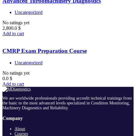
Advanced Turbomachinery Diagnostics
Uncategorized
No ratings yet
2,800.0
$
Add to cart
CMRP Exam Preparation Course
Uncategorized
No ratings yet
0.0
$
Add to cart
We are worldwide professionals providing accredit technical trainings from
the basic to the most advanced levels specialized in Condition Monitoring,
Machinery Diagnostics and Reliability.
Company
About
Courses