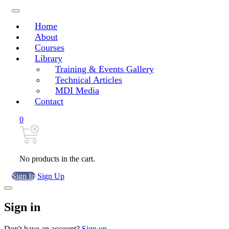
Home
About
Courses
Library
Training & Events Gallery
Technical Articles
MDI Media
Contact
0
No products in the cart.
Sign In
Sign Up
Sign in
Don't have an account?
Sign up