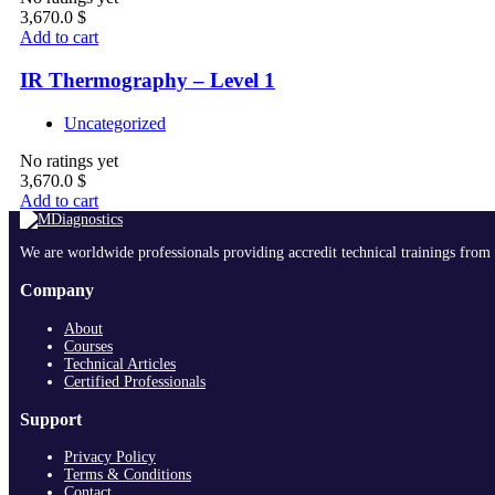
3,670.0
$
Add to cart
IR Thermography – Level 1
Uncategorized
No ratings yet
3,670.0
$
Add to cart
We are worldwide professionals providing accredit technical trainings from 
Company
About
Courses
Technical Articles
Certified Professionals
Support
Privacy Policy
Terms & Conditions
Contact