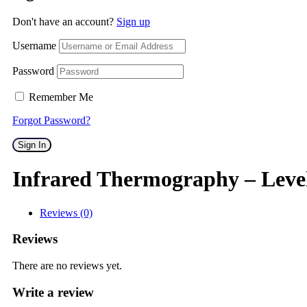
Don't have an account?
Sign up
Username
Password
Remember Me
Forgot Password?
Sign In
Infrared Thermography – Leve
Reviews (0)
Reviews
There are no reviews yet.
Write a review