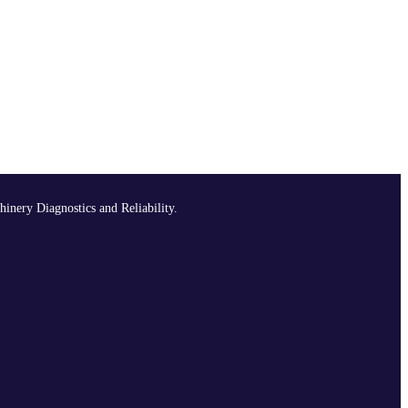
hinery Diagnostics and Reliability.