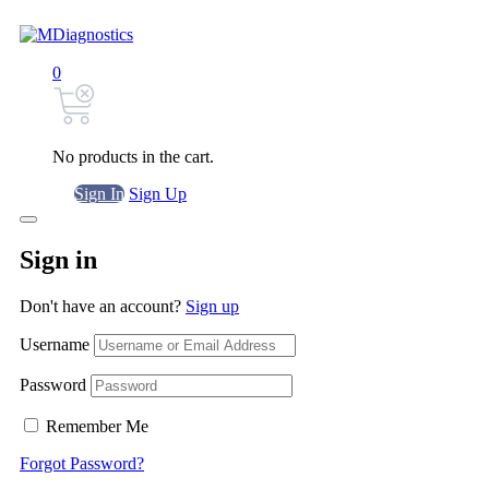
0
No products in the cart.
Sign In
Sign Up
Sign in
Don't have an account?
Sign up
Username
Password
Remember Me
Forgot Password?