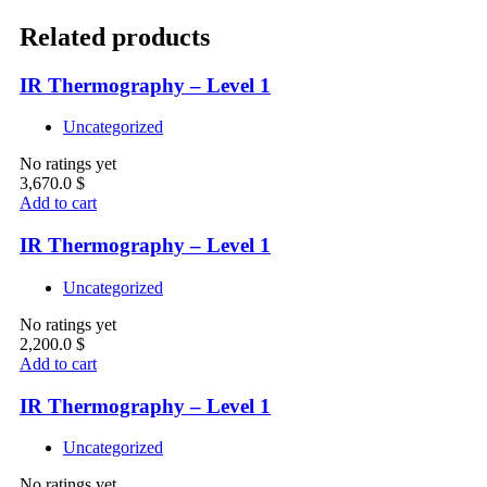
Related products
IR Thermography – Level 1
Uncategorized
No ratings yet
3,670.0
$
Add to cart
IR Thermography – Level 1
Uncategorized
No ratings yet
2,200.0
$
Add to cart
IR Thermography – Level 1
Uncategorized
No ratings yet