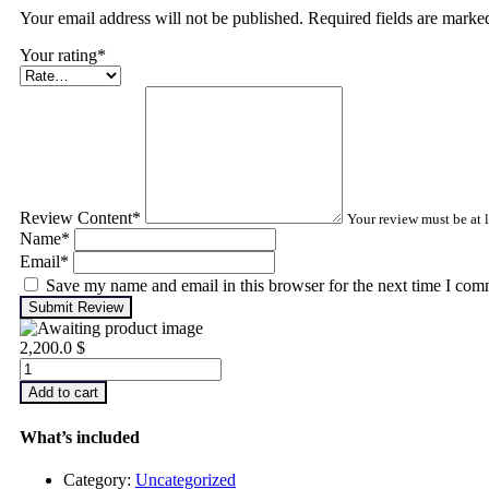
Your email address will not be published. Required fields are mark
Your rating
*
Review Content
*
Your review must be at l
Name
*
Email
*
Save my name and email in this browser for the next time I com
Submit Review
2,200.0
$
Infrared
Thermography
Add to cart
–
Level
What’s included
1
quantity
Category:
Uncategorized