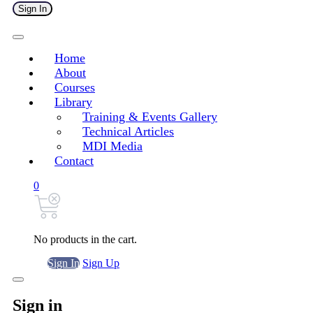
Sign In
Home
About
Courses
Library
Training & Events Gallery
Technical Articles
MDI Media
Contact
0
No products in the cart.
Sign In
Sign Up
Sign in