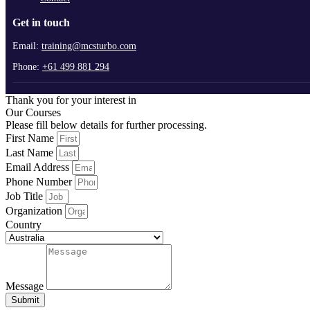
Get in touch
Email:
training@mcsturbo.com
Phone:
+61 499 881 294
Thank you for your interest in
Our Courses
Please fill below details for further processing.
First Name
Last Name
Email Address
Phone Number
Job Title
Organization
Country
Message
Submit