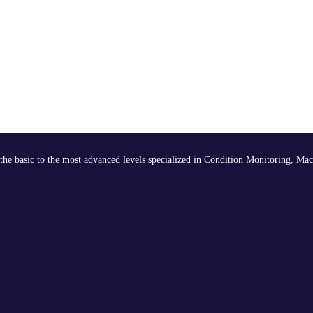
the basic to the most advanced levels specialized in Condition Monitoring, Mac