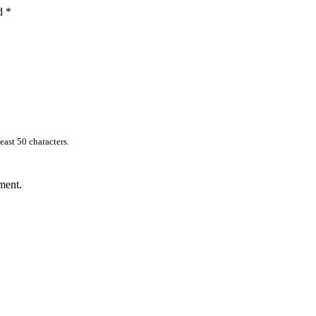
ed
*
east 50 characters.
ment.