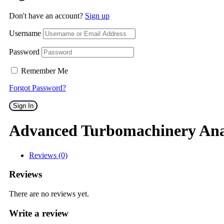
Don't have an account?
Sign up
Username
Password
Remember Me
Forgot Password?
Sign In
Advanced Turbomachinery Ana
Reviews (0)
Reviews
There are no reviews yet.
Write a review