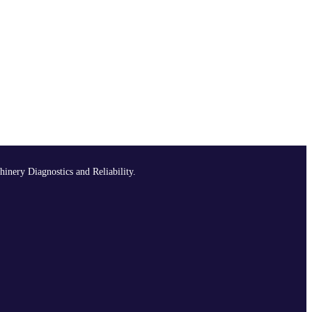
hinery Diagnostics and Reliability.