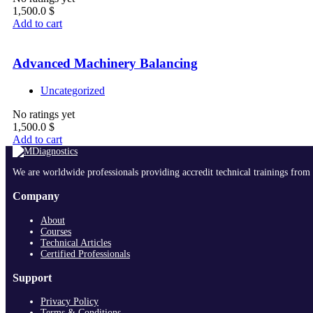
1,500.0
$
Add to cart
Advanced Machinery Balancing
Uncategorized
No ratings yet
1,500.0
$
Add to cart
We are worldwide professionals providing accredit technical trainings from 
Company
About
Courses
Technical Articles
Certified Professionals
Support
Privacy Policy
Terms & Conditions