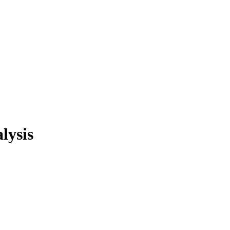
lysis