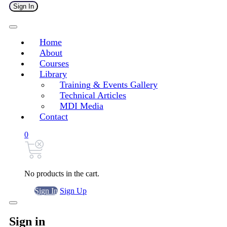
Sign In
Home
About
Courses
Library
Training & Events Gallery
Technical Articles
MDI Media
Contact
0
No products in the cart.
Sign In
Sign Up
Sign in