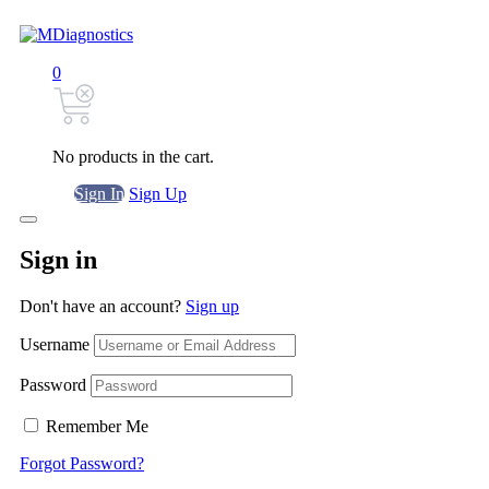
0
No products in the cart.
Sign In
Sign Up
Sign in
Don't have an account?
Sign up
Username
Password
Remember Me
Forgot Password?