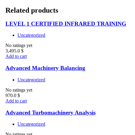
Related products
LEVEL 1 CERTIFIED INFRARED TRAINING
Uncategorized
No ratings yet
3,495.0
$
Add to cart
Advanced Machinery Balancing
Uncategorized
No ratings yet
970.0
$
Add to cart
Advanced Turbomachinery Analysis
Uncategorized
No ratings yet