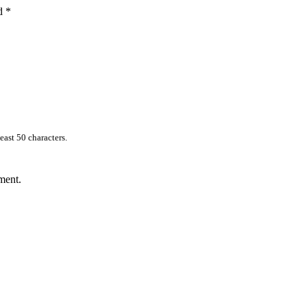
ed
*
east 50 characters.
ment.