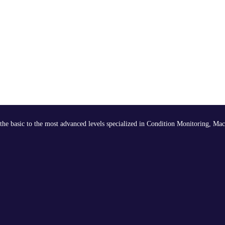
the basic to the most advanced levels specialized in Condition Monitoring, Mac