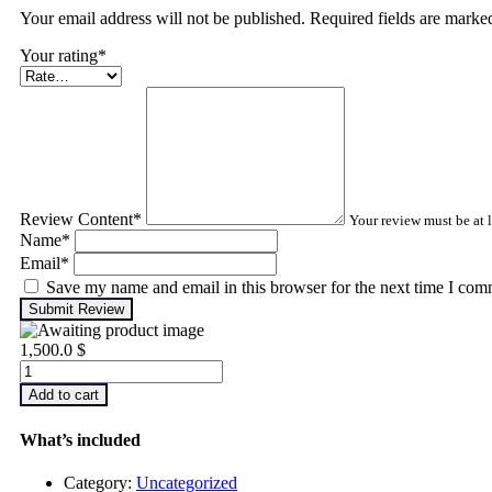
Your email address will not be published. Required fields are mark
Your rating
*
Review Content
*
Your review must be at l
Name
*
Email
*
Save my name and email in this browser for the next time I com
Submit Review
1,500.0
$
Advanced
Turbomachinery
Add to cart
Analysis
quantity
What’s included
Category:
Uncategorized