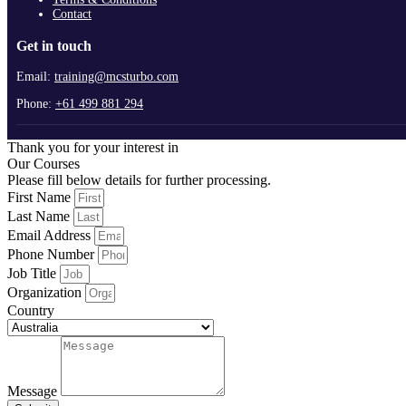
Contact
Get in touch
Email:
training@mcsturbo.com
Phone:
+61 499 881 294
Thank you for your interest in
Our Courses
Please fill below details for further processing.
First Name
Last Name
Email Address
Phone Number
Job Title
Organization
Country
Message