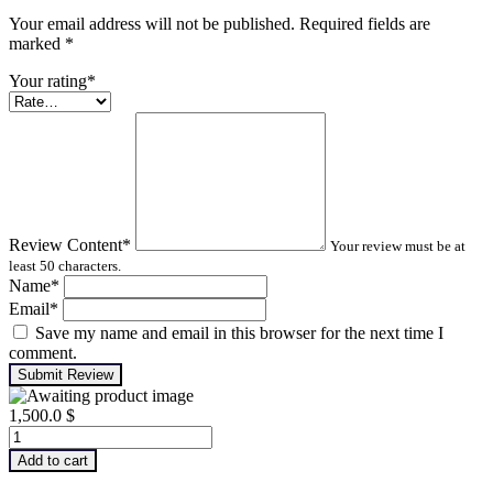
Your email address will not be published. Required fields are
marked
*
Your rating
*
Review Content
*
Your review must be at
least 50 characters.
Name
*
Email
*
Save my name and email in this browser for the next time I
comment.
Submit Review
1,500.0
$
Advanced
Turbomachinery
Add to cart
Analysis