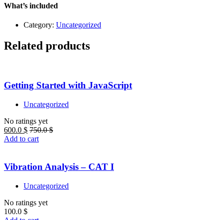
quantity
What’s included
Category:
Uncategorized
Related products
Getting Started with JavaScript
Uncategorized
No ratings yet
600.0
$
750.0
$
Add to cart
Vibration Analysis – CAT I
Uncategorized
No ratings yet
100.0
$