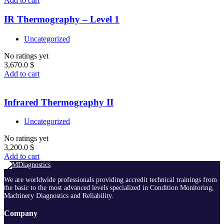
Add to cart
IR Thermography – Level 1
Uncategorized
No ratings yet
3,670.0
$
Add to cart
Infrared Thermography II
Uncategorized
No ratings yet
3,200.0
$
Add to cart
We are worldwide professionals providing accredit technical trainings from
the basic to the most advanced levels specialized in Condition Monitoring,
Machinery Diagnostics and Reliability.
Company