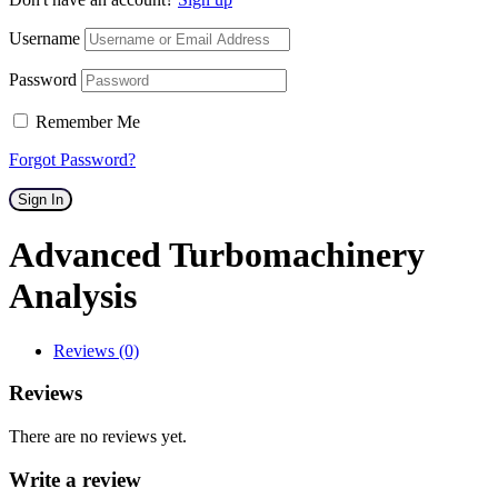
Username
Password
Remember Me
Forgot Password?
Sign In
Advanced Turbomachinery
Analysis
Reviews (0)
Reviews
There are no reviews yet.
Write a review