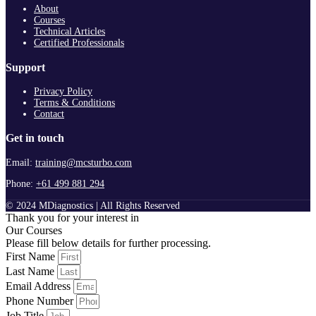
About
Courses
Technical Articles
Certified Professionals
Support
Privacy Policy
Terms & Conditions
Contact
Get in touch
Email:
training@mcsturbo.com
Phone:
+61 499 881 294
© 2024 MDiagnostics | All Rights Reserved
Thank you for your interest in
Our Courses
Please fill below details for further processing.
First Name
Last Name
Email Address
Phone Number
Job Title