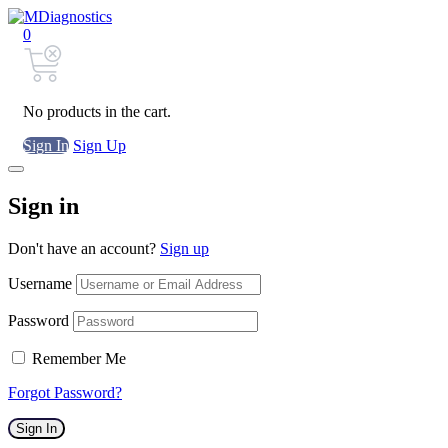
0
No products in the cart.
Sign In
Sign Up
Sign in
Don't have an account?
Sign up
Username
Password
Remember Me
Forgot Password?
Sign In