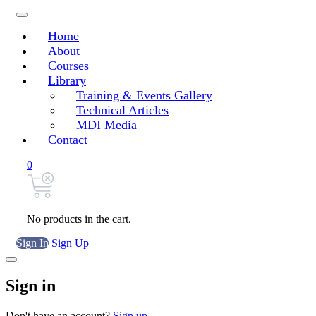
Home
About
Courses
Library
Training & Events Gallery
Technical Articles
MDI Media
Contact
0
No products in the cart.
Sign In
Sign Up
Sign in
Don't have an account?
Sign up