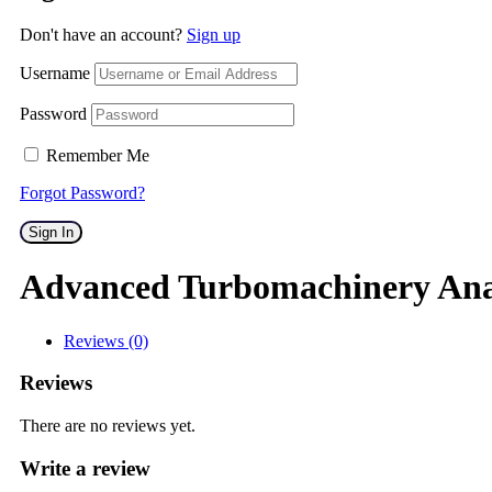
Don't have an account?
Sign up
Username
Password
Remember Me
Forgot Password?
Sign In
Advanced Turbomachinery Ana
Reviews (0)
Reviews
There are no reviews yet.
Write a review