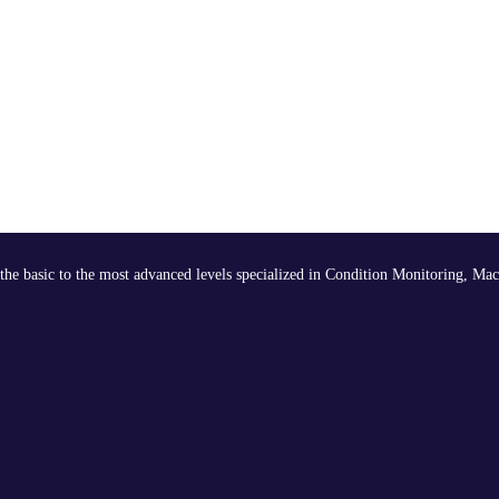
the basic to the most advanced levels specialized in Condition Monitoring, Mac