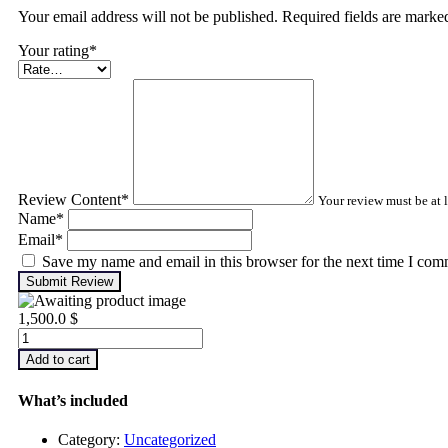
Your email address will not be published. Required fields are mark
Your rating
*
Review Content
*
Your review must be at l
Name
*
Email
*
Save my name and email in this browser for the next time I com
Submit Review
1,500.0
$
Advanced
Turbomachinery
Add to cart
Analysis
quantity
What’s included
Category:
Uncategorized