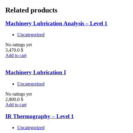
Related products
Machinery Lubrication Analysis – Level 1
Uncategorized
No ratings yet
3,470.0
$
Add to cart
Machinery Lubrication I
Uncategorized
No ratings yet
2,800.0
$
Add to cart
IR Thermography – Level 1
Uncategorized