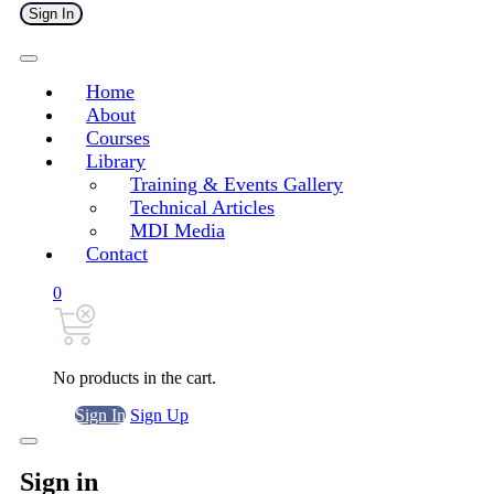
Sign In
Home
About
Courses
Library
Training & Events Gallery
Technical Articles
MDI Media
Contact
0
No products in the cart.
Sign In
Sign Up
Sign in