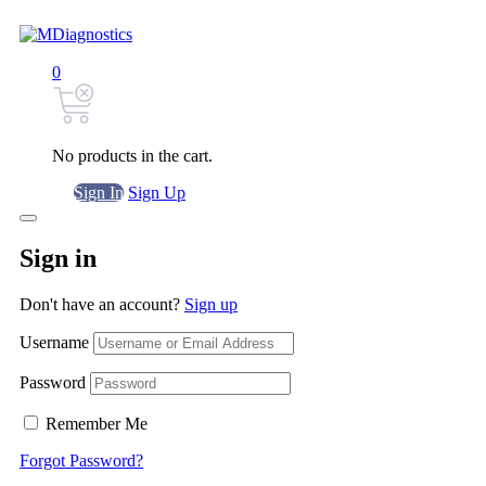
0
No products in the cart.
Sign In
Sign Up
Sign in
Don't have an account?
Sign up
Username
Password
Remember Me
Forgot Password?