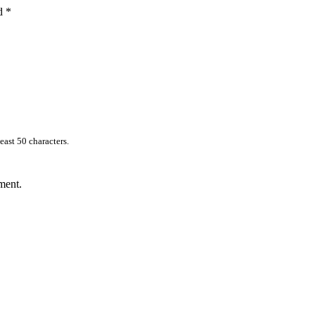
ed
*
east 50 characters.
ment.