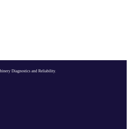
hinery Diagnostics and Reliability.