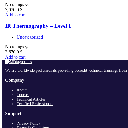
No ratings yet
3,670.0
$
Add to cart
IR Thermography – Level 1
Uncategorized
No ratings yet
3,670.0
$
Add to cart
We are worldwide professionals providing accredit technical trainings from 
Company
About
Courses
Technical Articles
Certified Professionals
Support
Privacy Policy
Terms & Conditions