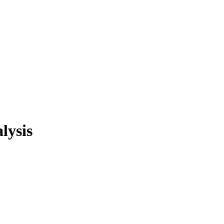
lysis