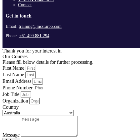
Contact
Get in touch
Email:
training@mcsturbo.com
Phone:
+61 499 881 294
Thank you for your interest in
Our Courses
Please fill below details for further processing.
First Name
Last Name
Email Address
Phone Number
Job Title
Organization
Country
Message