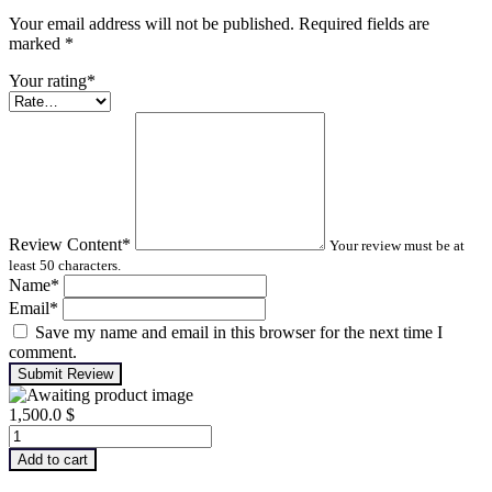
Your email address will not be published. Required fields are
marked
*
Your rating
*
Review Content
*
Your review must be at
least 50 characters.
Name
*
Email
*
Save my name and email in this browser for the next time I
comment.
Submit Review
1,500.0
$
Advanced
Turbomachinery
Add to cart
Analysis