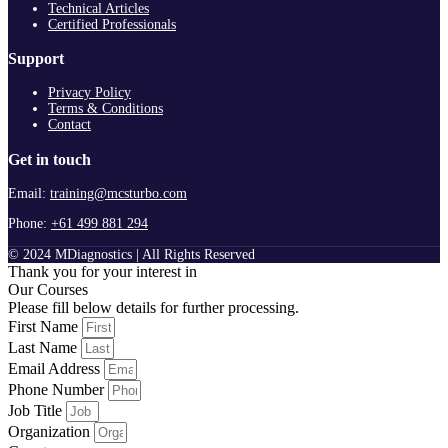
Technical Articles
Certified Professionals
Support
Privacy Policy
Terms & Conditions
Contact
Get in touch
Email:
training@mcsturbo.com
Phone:
+61 499 881 294
© 2024 MDiagnostics | All Rights Reserved
Thank you for your interest in
Our Courses
Please fill below details for further processing.
First Name
Last Name
Email Address
Phone Number
Job Title
Organization