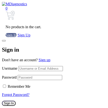
0
No products in the cart.
Sign In
Sign Up
Sign in
Don't have an account?
Sign up
Username
Password
Remember Me
Forgot Password?
Sign In