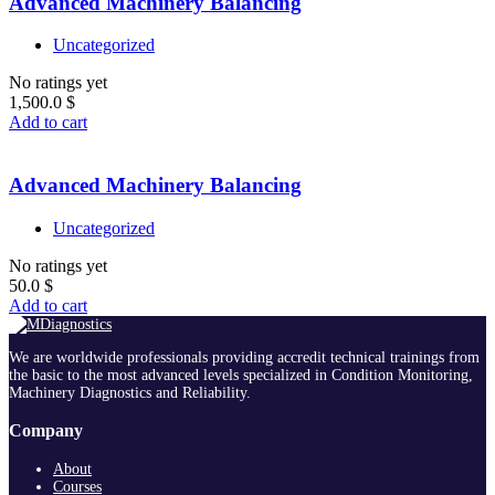
Advanced Machinery Balancing
Uncategorized
No ratings yet
1,500.0
$
Add to cart
Advanced Machinery Balancing
Uncategorized
No ratings yet
50.0
$
Add to cart
We are worldwide professionals providing accredit technical trainings from
the basic to the most advanced levels specialized in Condition Monitoring,
Machinery Diagnostics and Reliability.
Company
About
Courses