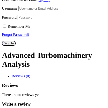
Username
Password
Remember Me
Forgot Password?
Sign In
Advanced Turbomachinery
Analysis
Reviews (0)
Reviews
There are no reviews yet.
Write a review