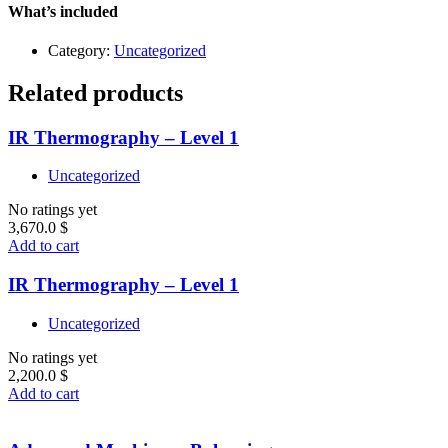
quantity
What’s included
Category:
Uncategorized
Related products
IR Thermography – Level 1
Uncategorized
No ratings yet
3,670.0
$
Add to cart
IR Thermography – Level 1
Uncategorized
No ratings yet
2,200.0
$
Add to cart