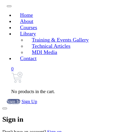
Home
About
Courses
Library
Training & Events Gallery
Technical Articles
MDI Media
Contact
0
No products in the cart.
Sign In
Sign Up
Sign in
Don't have an account?
Sign up