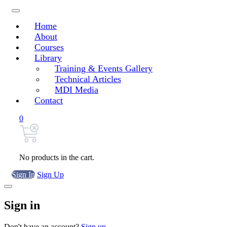
Home
About
Courses
Library
Training & Events Gallery
Technical Articles
MDI Media
Contact
0
No products in the cart.
Sign In
Sign Up
Sign in
Don't have an account?
Sign up