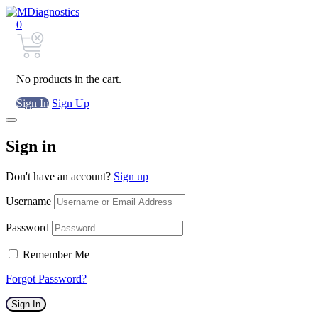
0
No products in the cart.
Sign In
Sign Up
Sign in
Don't have an account?
Sign up
Username
Password
Remember Me
Forgot Password?
Sign In