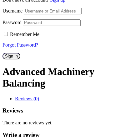
Username
Password
Remember Me
Forgot Password?
Sign In
Advanced Machinery
Balancing
Reviews (0)
Reviews
There are no reviews yet.
Write a review