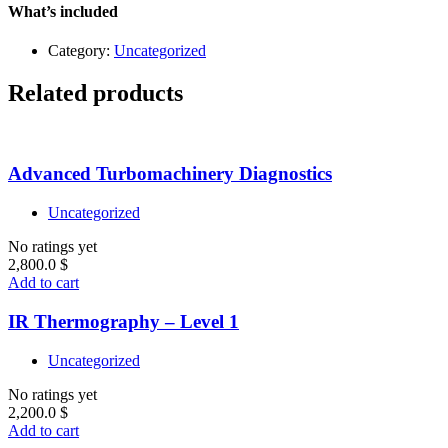
quantity
What’s included
Category:
Uncategorized
Related products
Advanced Turbomachinery Diagnostics
Uncategorized
No ratings yet
2,800.0
$
Add to cart
IR Thermography – Level 1
Uncategorized
No ratings yet
2,200.0
$
Add to cart