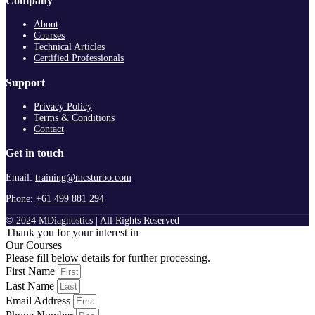
Company
About
Courses
Technical Articles
Certified Professionals
Support
Privacy Policy
Terms & Conditions
Contact
Get in touch
Email:
training@mcsturbo.com
Phone:
+61 499 881 294
© 2024 MDiagnostics | All Rights Reserved
Thank you for your interest in
Our Courses
Please fill below details for further processing.
First Name
Last Name
Email Address