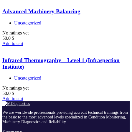
Advanced Machinery Balancing
Uncategorized
No ratings yet
50.0
$
Add to cart
Infrared Thermography – Level 1 (Infraspection
Institute)
Uncategorized
No ratings yet
50.0
$
Add to cart
We are worldwide professionals providing accredit technical trainings from
the basic to the most advanced levels specialized in Condition Monitoring,
Machinery Diagnostics and Reliability.