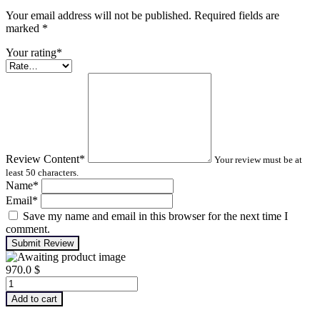
Your email address will not be published. Required fields are
marked
*
Your rating
*
Review Content
*
Your review must be at
least 50 characters.
Name
*
Email
*
Save my name and email in this browser for the next time I
comment.
Submit Review
970.0
$
Advanced
Machinery
Add to cart
Balancing