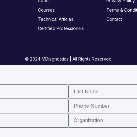
About
Privacy Policy
Courses
Terms & Condit
Technical Articles
Contact
Certified Professionals
© 2024 MDiagnostics | All Rights Reserved