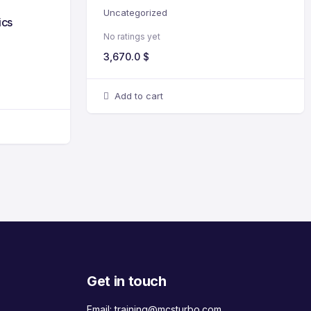
Uncategorized
ics
No ratings yet
3,670.0
$
Add to cart
Get in touch
Email:
training@mcsturbo.com