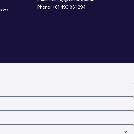
Phone:
+61 499 881 294
ions