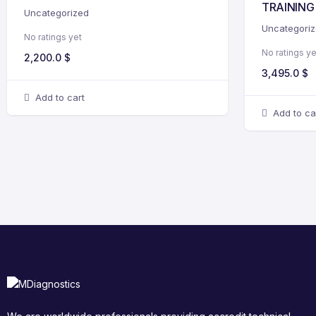
TRAINING
Uncategorized
Uncategori
No ratings yet
No ratings ye
2,200.0
$
3,495.0
$
Add to cart
Add to ca