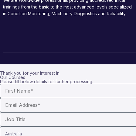
We are worldwide professionals providing accredit technical
trainings from the basic to the most advanced levels specialized
in Condition Monitoring, Machinery Diagnostics and Reliability.
Thank you for your interest in
Our Courses
Please fill below details for further processing.