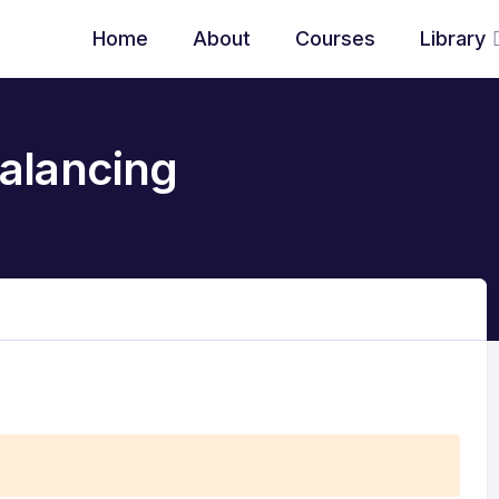
Home
About
Courses
Library
alancing