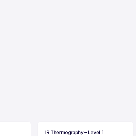
IR Thermography – Level 1