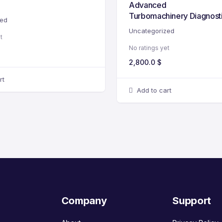
Advanced
Turbomachinery Diagnost
zed
Uncategorized
t
No ratings yet
2,800.0
$
rt
Add to cart
Company
Support