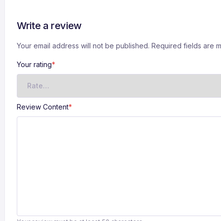
Write a review
Your email address will not be published. Required fields are
Your rating
*
Review Content
*