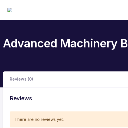
Advanced Machinery B
Reviews (0)
Reviews
There are no reviews yet.