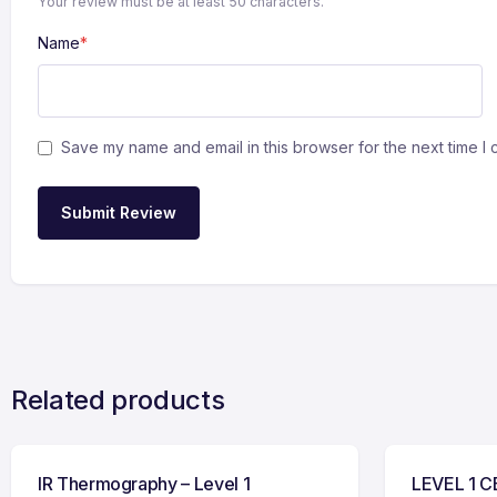
Your review must be at least 50 characters.
Name
*
Save my name and email in this browser for the next time I
Submit Review
Related products
IR Thermography – Level 1
LEVEL 1 C