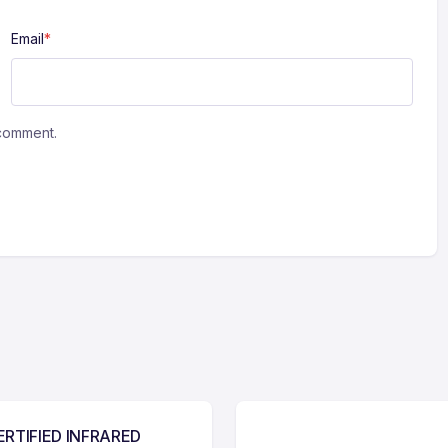
Email
*
 comment.
ERTIFIED INFRARED