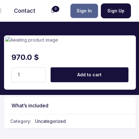
0
Contact
Sign In
Sign Up
970.0
$
Add to cart
What’s included
Category:
Uncategorized