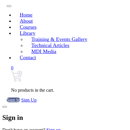
Home
About
Courses
Library
Training & Events Gallery
Technical Articles
MDI Media
Contact
0
No products in the cart.
Sign In
Sign Up
Sign in
Don't have an account?
Sign up