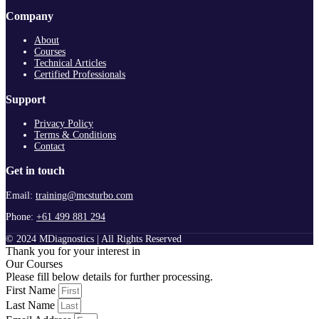
Company
About
Courses
Technical Articles
Certified Professionals
Support
Privacy Policy
Terms & Conditions
Contact
Get in touch
Email:
training@mcsturbo.com
Phone:
+61 499 881 294
© 2024 MDiagnostics | All Rights Reserved
Thank you for your interest in
Our Courses
Please fill below details for further processing.
First Name
Last Name