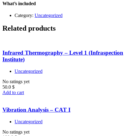
quantity
What’s included
Category:
Uncategorized
Related products
Infrared Thermography – Level 1 (Infraspection
Institute)
Uncategorized
No ratings yet
50.0
$
Add to cart
Vibration Analysis – CAT I
Uncategorized
No ratings yet