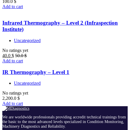
100.0
$
Add to cart
Infrared Thermography – Level 2 (Infraspection
Institute)
Uncategorized
No ratings yet
40.0
$
50.0
$
Add to cart
IR Thermography – Level 1
Uncategorized
No ratings yet
2,200.0
$
Add to cart
We are worldwide professionals providing accredit technical trainings from
the basic to the most advanced levels specialized in Condition Monitoring,
Machinery Diagnostics and Reliability.