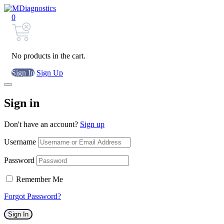
0
No products in the cart.
Sign In
Sign Up
Sign in
Don't have an account?
Sign up
Username
Password
Remember Me
Forgot Password?
Sign In