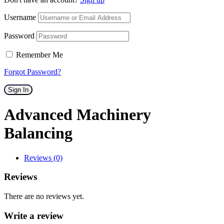
Username
Password
Remember Me
Forgot Password?
Sign In
Advanced Machinery
Balancing
Reviews (0)
Reviews
There are no reviews yet.
Write a review