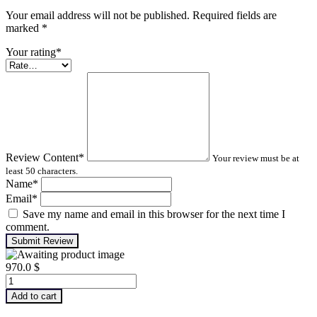
Your email address will not be published. Required fields are
marked
*
Your rating
*
Review Content
*
Your review must be at
least 50 characters.
Name
*
Email
*
Save my name and email in this browser for the next time I
comment.
Submit Review
970.0
$
Advanced
Machinery
Add to cart
Balancing