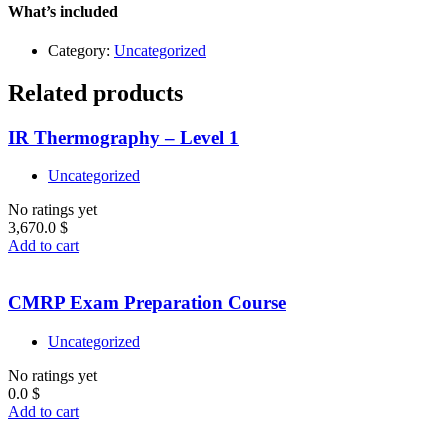
quantity
What’s included
Category:
Uncategorized
Related products
IR Thermography – Level 1
Uncategorized
No ratings yet
3,670.0
$
Add to cart
CMRP Exam Preparation Course
Uncategorized
No ratings yet
0.0
$
Add to cart