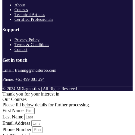
About
Courses
Technical Articles
Certified Professionals
Support
Privacy Policy
Terms & Conditions
Contact
Get in touch
Email:
training@mcsturbo.com
Phone:
+61 499 881 294
© 2024 MDiagnostics | All Rights Reserved
Thank you for your interest in
Our Courses
Please fill below details for further processing.
First Name
Last Name
Email Address
Phone Number