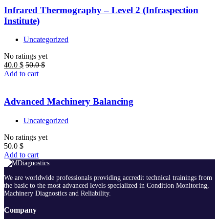
Infrared Thermography – Level 2 (Infraspection
Institute)
Uncategorized
No ratings yet
40.0
$
50.0
$
Add to cart
Advanced Machinery Balancing
Uncategorized
No ratings yet
50.0
$
Add to cart
We are worldwide professionals providing accredit technical trainings from
the basic to the most advanced levels specialized in Condition Monitoring,
Machinery Diagnostics and Reliability.
Company