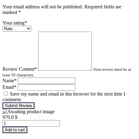
Your email address will not be published. Required fields are
marked
*
Your rating
*
Review Content
*
Your review must be at
least 50 characters.
Name
*
Email
*
Save my name and email in this browser for the next time I
comment.
Submit Review
970.0
$
Advanced
Machinery
Add to cart
Balancing