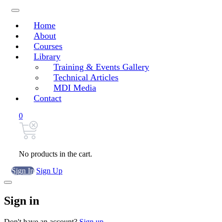
Home
About
Courses
Library
Training & Events Gallery
Technical Articles
MDI Media
Contact
0
No products in the cart.
Sign In
Sign Up
Sign in
Don't have an account?
Sign up