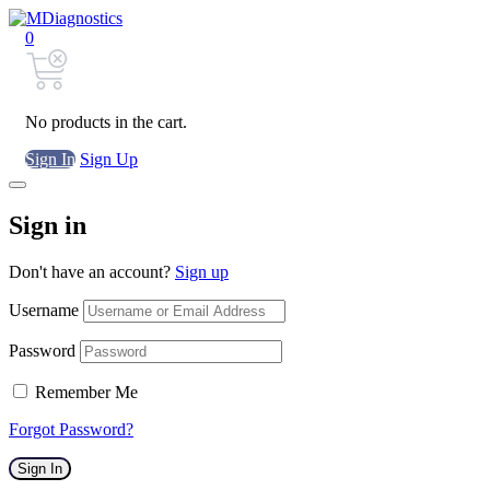
0
No products in the cart.
Sign In
Sign Up
Sign in
Don't have an account?
Sign up
Username
Password
Remember Me
Forgot Password?
Sign In