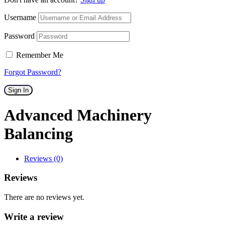
Username
Password
Remember Me
Forgot Password?
Sign In
Advanced Machinery
Balancing
Reviews (0)
Reviews
There are no reviews yet.
Write a review