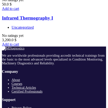
50.0
$
Add to cart
Infrared Thermography I
Uncategorized
No ratings yet
3,200.0
$
Add to cart
We are worldwide professionals providing accredit technical trainings from
the basic to the most advanced levels specialized in Condition Monitoring,
Machinery Diagnostics and Reliability.
Company
About
Courses
Technical Articles
Certified Professionals
Support
Privacy Policy