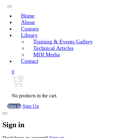
Home
About
Courses
Library
Training & Events Gallery
Technical Articles
MDI Media
Contact
0
No products in the cart.
Sign In
Sign Up
Sign in
Don't have an account?
Sign up