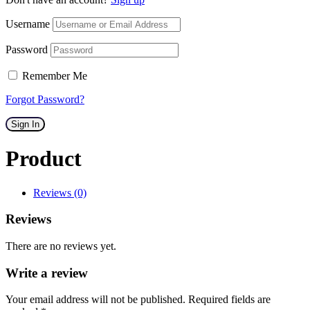
Username
Password
Remember Me
Forgot Password?
Sign In
Product
Reviews (0)
Reviews
There are no reviews yet.
Write a review
Your email address will not be published. Required fields are