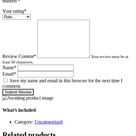
marked
*
Your rating
*
Review Content
*
Your review must be at
least 50 characters.
Name
*
Email
*
Save my name and email in this browser for the next time I
comment.
Submit Review
What’s included
Category:
Uncategorized
Related products