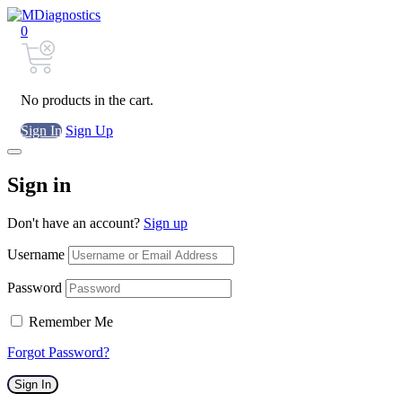
0
No products in the cart.
Sign In
Sign Up
Sign in
Don't have an account?
Sign up
Username
Password
Remember Me
Forgot Password?
Sign In