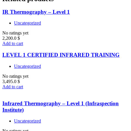
IR Thermography – Level 1
Uncategorized
No ratings yet
2,200.0
$
Add to cart
LEVEL 1 CERTIFIED INFRARED TRAINING
Uncategorized
No ratings yet
3,495.0
$
Add to cart
Infrared Thermography – Level 1 (Infraspection
Institute)
Uncategorized
No ratings yet