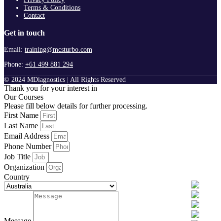
Terms & Conditions
Contact
Get in touch
Email:
training@mcsturbo.com
Phone:
+61 499 881 294
© 2024 MDiagnostics | All Rights Reserved
Thank you for your interest in
Our Courses
Please fill below details for further processing.
First Name
Last Name
Email Address
Phone Number
Job Title
Organization
Country
Message