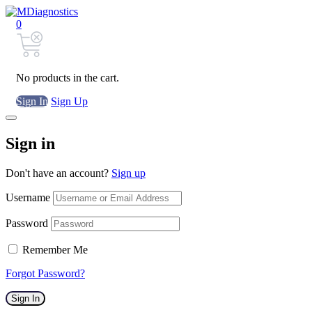
0
No products in the cart.
Sign In
Sign Up
Sign in
Don't have an account?
Sign up
Username
Password
Remember Me
Forgot Password?
Sign In