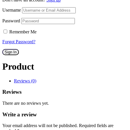
Username
Password
Remember Me
Forgot Password?
Sign In
Product
Reviews (0)
Reviews
There are no reviews yet.
Write a review
Your email address will not be published. Required fields are