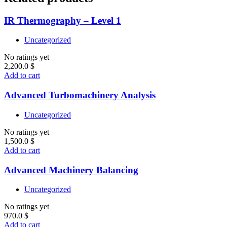
IR Thermography – Level 1
Uncategorized
No ratings yet
2,200.0
$
Add to cart
Advanced Turbomachinery Analysis
Uncategorized
No ratings yet
1,500.0
$
Add to cart
Advanced Machinery Balancing
Uncategorized
No ratings yet
970.0
$
Add to cart