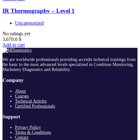
IR Thermography – Level 1
Uncategorized
No ratings yet
3,670.0
$
Add to cart
We are worldwide professionals providing accredit technical trainings from
the basic to the most advanced levels specialized in Condition Monitoring,
Machinery Diagnostics and Reliability.
Company
About
Courses
Technical Articles
Certified Professionals
Support
Privacy Policy
Terms & Conditions
Contact