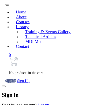
Home
About
Courses
Library
Training & Events Gallery
Technical Articles
MDI Media
Contact
0
No products in the cart.
Sign In
Sign Up
Sign in
Don't have an account?
Sign up