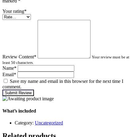
marked
*
Your rating
*
Review Content
*
Your review must be at
least 50 characters.
Name
*
Email
*
Save my name and email in this browser for the next time I
comment.
Submit Review
What’s included
Category:
Uncategorized
Related products