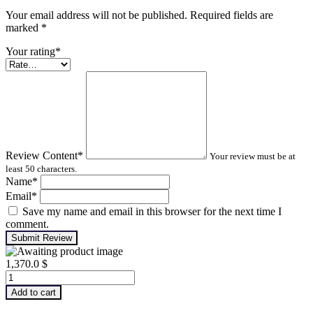
Your email address will not be published. Required fields are
marked
*
Your rating
*
Review Content
*
Your review must be at
least 50 characters.
Name
*
Email
*
Save my name and email in this browser for the next time I
comment.
Submit Review
1,370.0
$
Machinery
Lubrication
Add to cart
Analysis