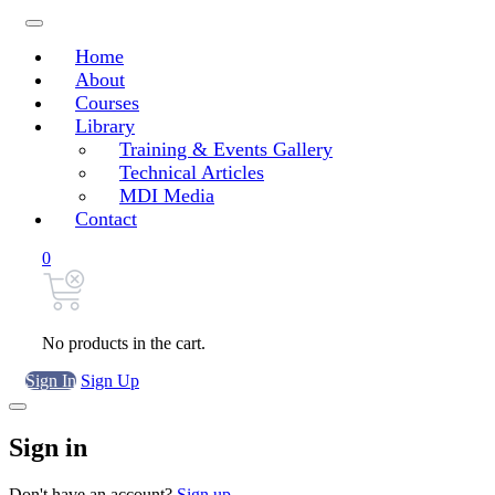
Home
About
Courses
Library
Training & Events Gallery
Technical Articles
MDI Media
Contact
0
No products in the cart.
Sign In
Sign Up
Sign in
Don't have an account?
Sign up