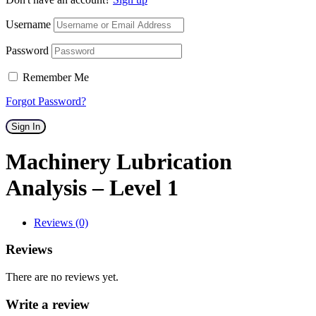
Username
Password
Remember Me
Forgot Password?
Sign In
Machinery Lubrication
Analysis – Level 1
Reviews (0)
Reviews
There are no reviews yet.
Write a review