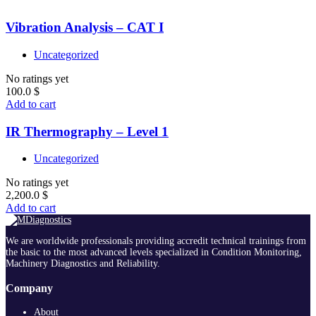
Vibration Analysis – CAT I
Uncategorized
No ratings yet
100.0
$
Add to cart
IR Thermography – Level 1
Uncategorized
No ratings yet
2,200.0
$
Add to cart
We are worldwide professionals providing accredit technical trainings from
the basic to the most advanced levels specialized in Condition Monitoring,
Machinery Diagnostics and Reliability.
Company
About