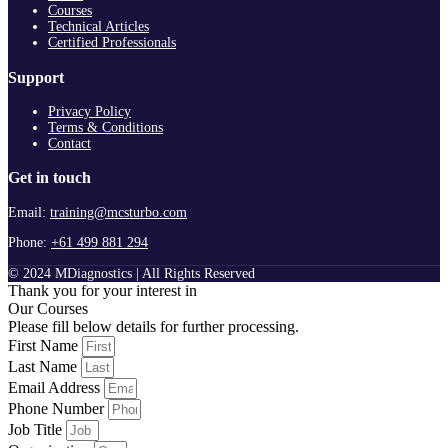
Courses
Technical Articles
Certified Professionals
Support
Privacy Policy
Terms & Conditions
Contact
Get in touch
Email:
training@mcsturbo.com
Phone:
+61 499 881 294
© 2024 MDiagnostics | All Rights Reserved
Thank you for your interest in
Our Courses
Please fill below details for further processing.
First Name
Last Name
Email Address
Phone Number
Job Title