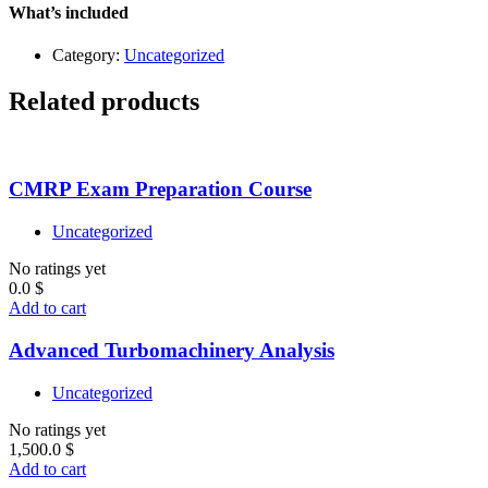
–
What’s included
Level
1
Category:
Uncategorized
quantity
Related products
CMRP Exam Preparation Course
Uncategorized
No ratings yet
0.0
$
Add to cart
Advanced Turbomachinery Analysis
Uncategorized
No ratings yet
1,500.0
$
Add to cart