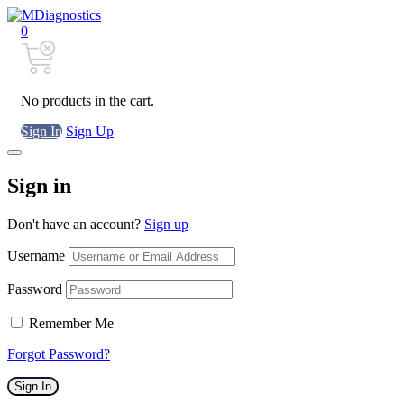
0
No products in the cart.
Sign In
Sign Up
Sign in
Don't have an account?
Sign up
Username
Password
Remember Me
Forgot Password?
Sign In