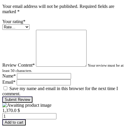
Your email address will not be published. Required fields are
marked
*
Your rating
*
Review Content
*
Your review must be at
least 50 characters.
Name
*
Email
*
Save my name and email in this browser for the next time I
comment.
Submit Review
1,370.0
$
Machinery
Lubrication
Add to cart
Analysis