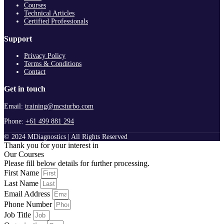
Courses
Technical Articles
Certified Professionals
Support
Privacy Policy
Terms & Conditions
Contact
Get in touch
Email:
training@mcsturbo.com
Phone:
+61 499 881 294
© 2024 MDiagnostics | All Rights Reserved
Thank you for your interest in
Our Courses
Please fill below details for further processing.
First Name
Last Name
Email Address
Phone Number
Job Title