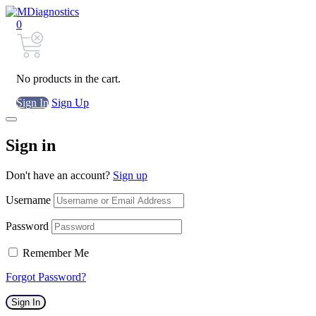
0
No products in the cart.
Sign In
Sign Up
Sign in
Don't have an account?
Sign up
Username
Password
Remember Me
Forgot Password?
Sign In