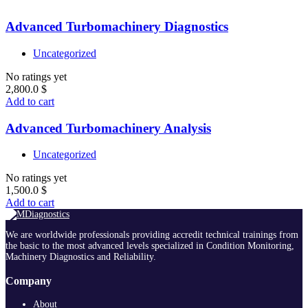
Advanced Turbomachinery Diagnostics
Uncategorized
No ratings yet
2,800.0
$
Add to cart
Advanced Turbomachinery Analysis
Uncategorized
No ratings yet
1,500.0
$
Add to cart
We are worldwide professionals providing accredit technical trainings from
the basic to the most advanced levels specialized in Condition Monitoring,
Machinery Diagnostics and Reliability.
Company
About