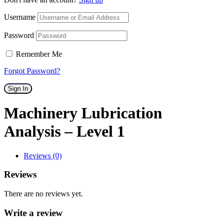
Username
Password
Remember Me
Forgot Password?
Sign In
Machinery Lubrication
Analysis – Level 1
Reviews (0)
Reviews
There are no reviews yet.
Write a review