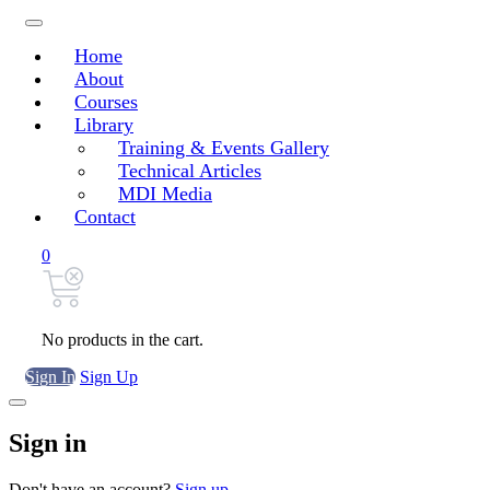
Home
About
Courses
Library
Training & Events Gallery
Technical Articles
MDI Media
Contact
0
No products in the cart.
Sign In
Sign Up
Sign in
Don't have an account?
Sign up