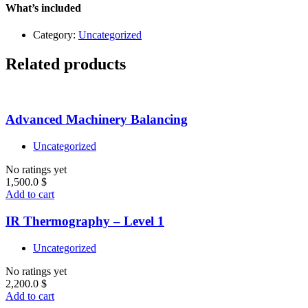
–
What’s included
Level
1
Category:
Uncategorized
quantity
Related products
Advanced Machinery Balancing
Uncategorized
No ratings yet
1,500.0
$
Add to cart
IR Thermography – Level 1
Uncategorized
No ratings yet
2,200.0
$
Add to cart