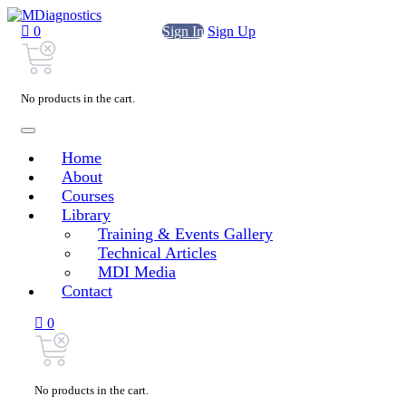
0
Sign In
Sign Up
No products in the cart.
Home
About
Courses
Library
Training & Events Gallery
Technical Articles
MDI Media
Contact
0
No products in the cart.