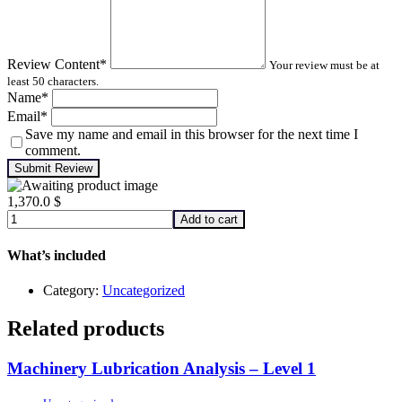
Review Content
*
Your review must be at
least 50 characters.
Name
*
Email
*
Save my name and email in this browser for the next time I
comment.
Submit Review
1,370.0
$
Machinery
Add to cart
Lubrication
Analysis
What’s included
–
Level
Category:
Uncategorized
1
quantity
Related products
Machinery Lubrication Analysis – Level 1