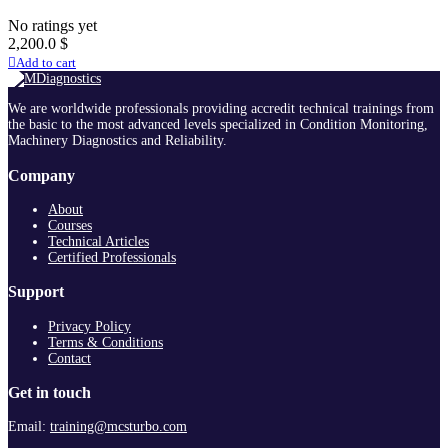
No ratings yet
2,200.0
$
Add to cart
We are worldwide professionals providing accredit technical trainings from
the basic to the most advanced levels specialized in Condition Monitoring,
Machinery Diagnostics and Reliability.
Company
About
Courses
Technical Articles
Certified Professionals
Support
Privacy Policy
Terms & Conditions
Contact
Get in touch
Email:
training@mcsturbo.com