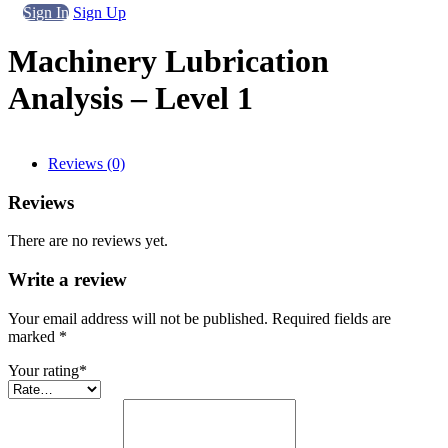
Sign In
Sign Up
Machinery Lubrication
Analysis – Level 1
Reviews (0)
Reviews
There are no reviews yet.
Write a review
Your email address will not be published. Required fields are
marked
*
Your rating
*