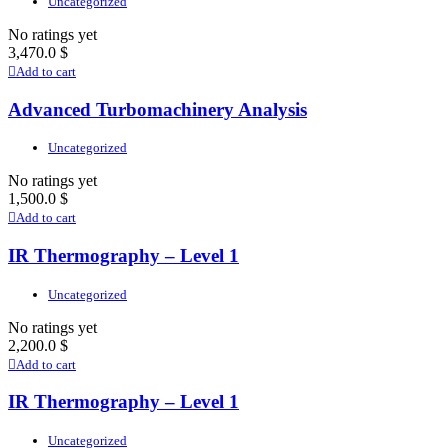
Uncategorized
No ratings yet
3,470.0
$
Add to cart
Advanced Turbomachinery Analysis
Uncategorized
No ratings yet
1,500.0
$
Add to cart
IR Thermography – Level 1
Uncategorized
No ratings yet
2,200.0
$
Add to cart
IR Thermography – Level 1
Uncategorized