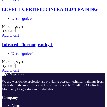
Add to cart
LEVEL 1 CERTIFIED INFRARED TRAINING
Uncategorized
No ratings yet
3,495.0
$
Add to cart
Infrared Thermography I
Uncategorized
No ratings yet
3,200.0
$
Add to cart
We are worldwide professionals providing accredit technical trainings from
the basic to the most advanced levels specialized in Condition Monitoring,
Machinery Diagnostics and Reliability.
Company
About