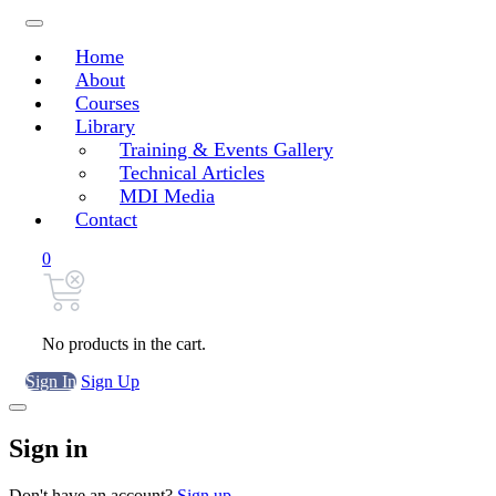
Home
About
Courses
Library
Training & Events Gallery
Technical Articles
MDI Media
Contact
0
No products in the cart.
Sign In
Sign Up
Sign in
Don't have an account?
Sign up