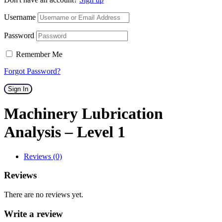
Username
Password
Remember Me
Forgot Password?
Sign In
Machinery Lubrication
Analysis – Level 1
Reviews (0)
Reviews
There are no reviews yet.
Write a review