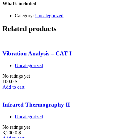
–
What’s included
Level
1
Category:
Uncategorized
quantity
Related products
Vibration Analysis – CAT I
Uncategorized
No ratings yet
100.0
$
Add to cart
Infrared Thermography II
Uncategorized
No ratings yet
3,200.0
$