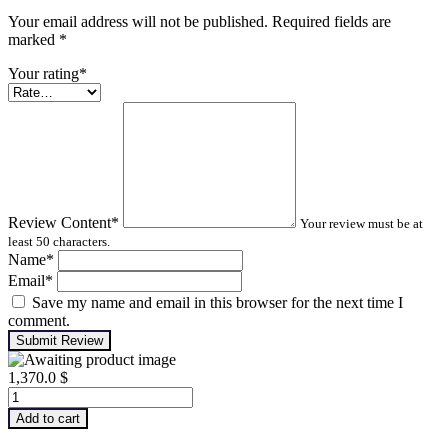
Your email address will not be published. Required fields are
marked
*
Your rating
*
Review Content
*
Your review must be at
least 50 characters.
Name
*
Email
*
Save my name and email in this browser for the next time I
comment.
Submit Review
1,370.0
$
Machinery
Lubrication
Add to cart
Analysis