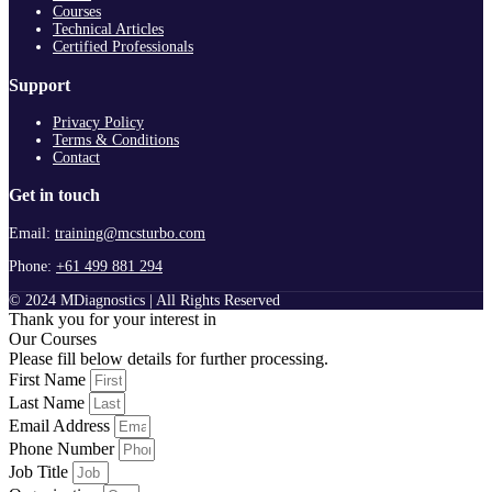
Courses
Technical Articles
Certified Professionals
Support
Privacy Policy
Terms & Conditions
Contact
Get in touch
Email:
training@mcsturbo.com
Phone:
+61 499 881 294
© 2024 MDiagnostics | All Rights Reserved
Thank you for your interest in
Our Courses
Please fill below details for further processing.
First Name
Last Name
Email Address
Phone Number
Job Title