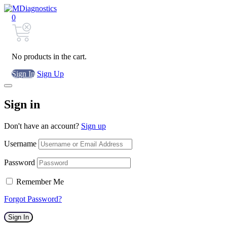
0
No products in the cart.
Sign In
Sign Up
Sign in
Don't have an account?
Sign up
Username
Password
Remember Me
Forgot Password?
Sign In