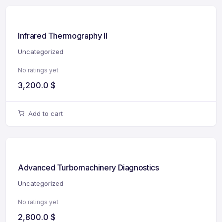
Infrared Thermography II
Uncategorized
No ratings yet
3,200.0
$
Add to cart
Advanced Turbomachinery Diagnostics
Uncategorized
No ratings yet
2,800.0
$