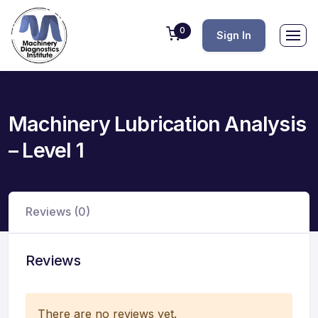
0
Sign In
Machinery Lubrication Analysis
– Level 1
Reviews (0)
Reviews
There are no reviews yet.