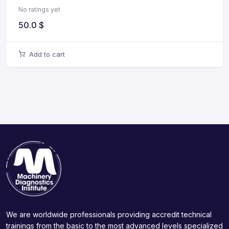
No ratings yet
50.0
$
Add to cart
We are worldwide professionals providing accredit technical
trainings from the basic to the most advanced levels specialized