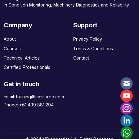
in Condition Monitoring, Machinery Diagnostics and Reliability.
Company
Support
About
Privacy Policy
Courses
Terms & Conditions
Technical Articles
Contact
Certified Professionals
Get in touch
Email:
training@mcsturbo.com
Phone:
+61 499 881 294