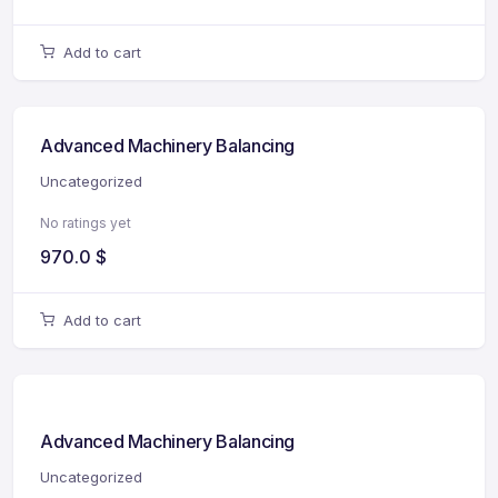
Add to cart
Advanced Machinery Balancing
Uncategorized
No ratings yet
970.0
$
Add to cart
Advanced Machinery Balancing
Uncategorized