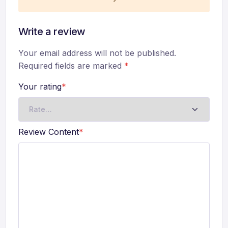
Write a review
Your email address will not be published.
Required fields are marked
*
Your rating
*
Review Content
*