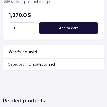
1,370.0
$
Add to cart
What’s included
Category:
Uncategorized
Related products