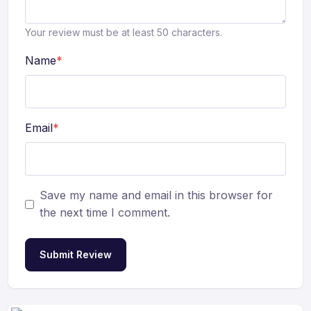
Your review must be at least 50 characters.
Name
*
Email
*
Save my name and email in this browser for
the next time I comment.
Submit Review