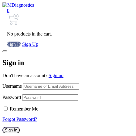
0
No products in the cart.
Sign In
Sign Up
Sign in
Don't have an account?
Sign up
Username
Password
Remember Me
Forgot Password?
Sign In