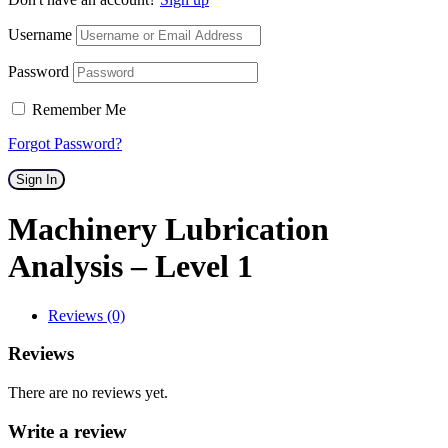
Username
Password
Remember Me
Forgot Password?
Sign In
Machinery Lubrication
Analysis – Level 1
Reviews (0)
Reviews
There are no reviews yet.
Write a review