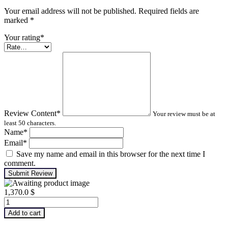
Your email address will not be published. Required fields are
marked
*
Your rating
*
Review Content
*
Your review must be at
least 50 characters.
Name
*
Email
*
Save my name and email in this browser for the next time I
comment.
Submit Review
1,370.0
$
Machinery
Lubrication
Add to cart
Analysis