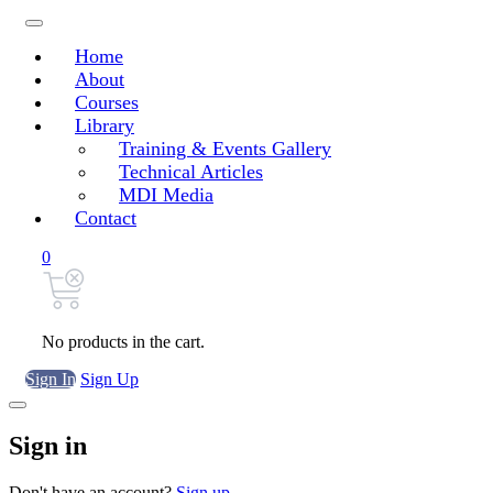
Home
About
Courses
Library
Training & Events Gallery
Technical Articles
MDI Media
Contact
0
No products in the cart.
Sign In
Sign Up
Sign in
Don't have an account?
Sign up