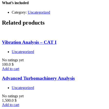
–
What’s included
Level
1
Category:
Uncategorized
quantity
Related products
Vibration Analysis – CAT I
Uncategorized
No ratings yet
100.0
$
Add to cart
Advanced Turbomachinery Analysis
Uncategorized
No ratings yet
1,500.0
$
Add to cart