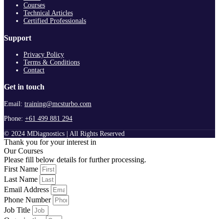
Courses
Technical Articles
Certified Professionals
Support
Privacy Policy
Terms & Conditions
Contact
Get in touch
Email:
training@mcsturbo.com
Phone:
+61 499 881 294
© 2024 MDiagnostics | All Rights Reserved
Thank you for your interest in
Our Courses
Please fill below details for further processing.
First Name
Last Name
Email Address
Phone Number
Job Title