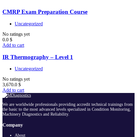
CMRP Exam Preparation Course
Uncategorized
No ratings yet
0.0
$
Add to cart
IR Thermography – Level 1
Uncategorized
No ratings yet
3,670.0
$
Add to cart
We are worldwide professionals providing accredit technical trainings from
the basic to the most advanced levels specialized in Condition Monitoring,
Machinery Diagnostics and Reliability.
Company
About