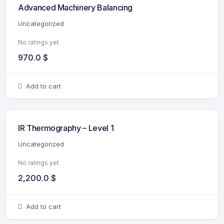
Advanced Machinery Balancing
Uncategorized
No ratings yet
970.0
$
Add to cart
IR Thermography – Level 1
Uncategorized
No ratings yet
2,200.0
$
Add to cart