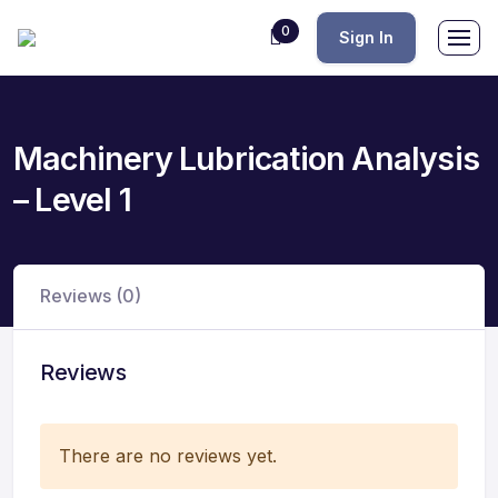
0
Sign In
Machinery Lubrication Analysis
– Level 1
Reviews (0)
Reviews
There are no reviews yet.