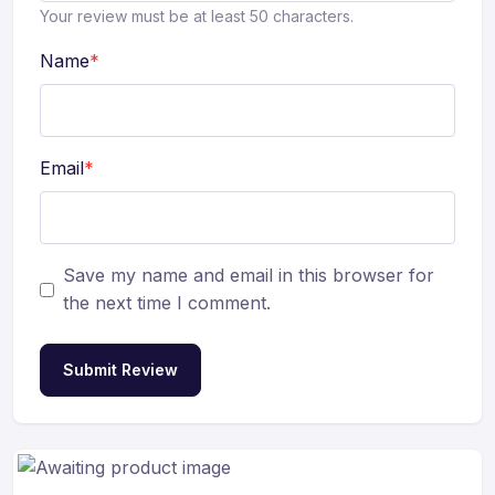
Your review must be at least 50 characters.
Name
*
Email
*
Save my name and email in this browser for
the next time I comment.
Submit Review