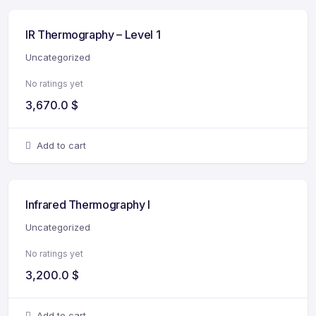
IR Thermography – Level 1
Uncategorized
No ratings yet
3,670.0
$
Add to cart
Infrared Thermography I
Uncategorized
No ratings yet
3,200.0
$
Add to cart