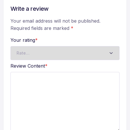
Write a review
Your email address will not be published.
Required fields are marked
*
Your rating
*
Review Content
*