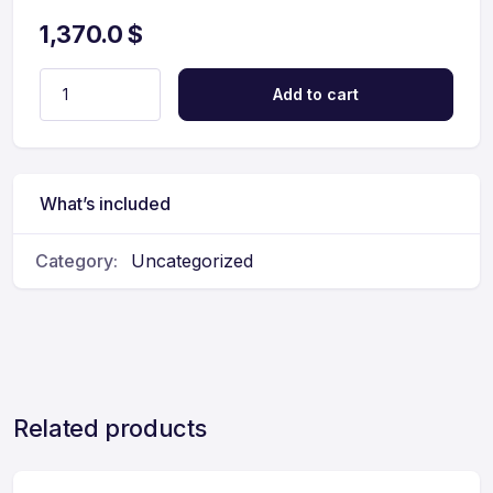
1,370.0
$
Add to cart
What’s included
Category:
Uncategorized
Related products