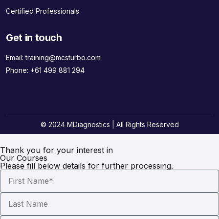
Certified Professionals
Get in touch
Email:
training@mcsturbo.com
Phone:
+61 499 881 294
© 2024 MDiagnostics | All Rights Reserved
Thank you for your interest in
Our Courses
Please fill below details for further processing.