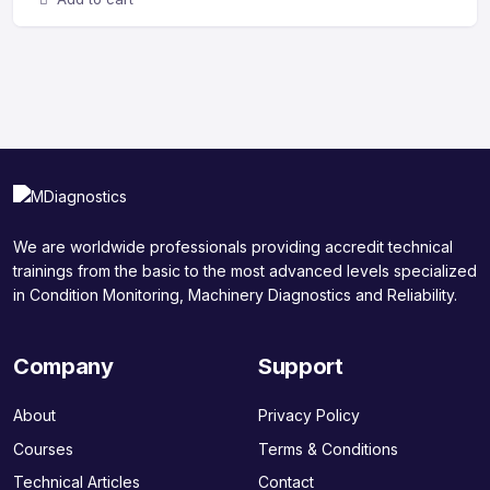
We are worldwide professionals providing accredit technical
trainings from the basic to the most advanced levels specialized
in Condition Monitoring, Machinery Diagnostics and Reliability.
Company
Support
About
Privacy Policy
Courses
Terms & Conditions
Technical Articles
Contact