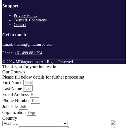
Support
Privacy Policy
Terms & Conditions
Contact
Get in touch
Email:
training@mcsturbo.com
Phone:
+61 499 881 294
© 2024 MDiagnostics | All Rights Reserved
Thank you for your interest in
Our Courses
Please fill below details for further processing.
First Name
Last Name
Email Address
Phone Number
Job Title
Organization
Country