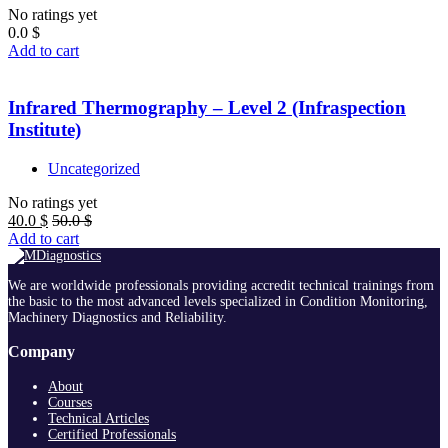
No ratings yet
0.0
$
Add to cart
Infrared Thermography – Level 2 (Infraspection
Institute)
Uncategorized
No ratings yet
40.0
$
50.0
$
Add to cart
We are worldwide professionals providing accredit technical trainings from
the basic to the most advanced levels specialized in Condition Monitoring,
Machinery Diagnostics and Reliability.
Company
About
Courses
Technical Articles
Certified Professionals