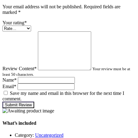
Your email address will not be published. Required fields are
marked
*
Your rating
*
Review Content
*
Your review must be at
least 50 characters.
Name
*
Email
*
Save my name and email in this browser for the next time I
comment.
Submit Review
What’s included
Category:
Uncategorized