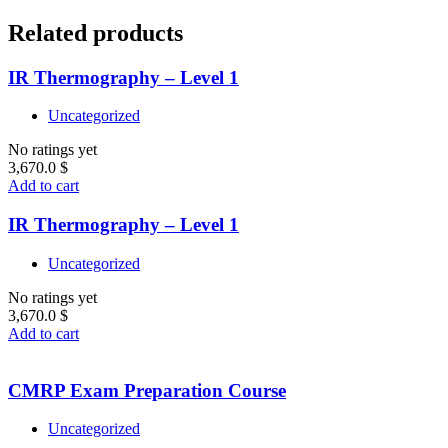
Related products
IR Thermography – Level 1
Uncategorized
No ratings yet
3,670.0
$
Add to cart
IR Thermography – Level 1
Uncategorized
No ratings yet
3,670.0
$
Add to cart
CMRP Exam Preparation Course
Uncategorized