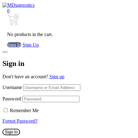
0
No products in the cart.
Sign In
Sign Up
Sign in
Don't have an account?
Sign up
Username
Password
Remember Me
Forgot Password?
Sign In