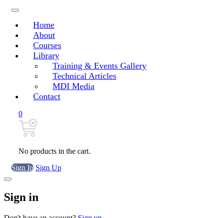
Home
About
Courses
Library
Training & Events Gallery
Technical Articles
MDI Media
Contact
0
No products in the cart.
Sign In
Sign Up
Sign in
Don't have an account?
Sign up