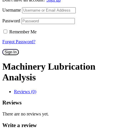
Username
Password
Remember Me
Forgot Password?
Sign In
Machinery Lubrication
Analysis
Reviews (0)
Reviews
There are no reviews yet.
Write a review