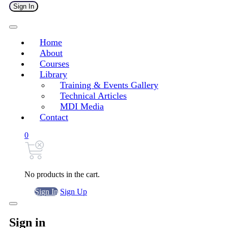
Sign In
Home
About
Courses
Library
Training & Events Gallery
Technical Articles
MDI Media
Contact
0
No products in the cart.
Sign In
Sign Up
Sign in