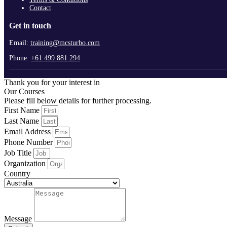
Contact
Get in touch
Email:
training@mcsturbo.com
Phone:
+61 499 881 294
Thank you for your interest in
Our Courses
Please fill below details for further processing.
First Name
Last Name
Email Address
Phone Number
Job Title
Organization
Country
Message