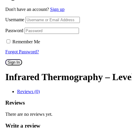
Don't have an account?
Sign up
Username
Password
Remember Me
Forgot Password?
Sign In
Infrared Thermography – Leve
Reviews (0)
Reviews
There are no reviews yet.
Write a review