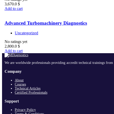
3,670.0
$
Add to cart
Advanced Turbomachinery Diagnostics
Uncategorized
No ratings yet
2,800.0
$
Add to cart
We are worldwide professionals providing accredit technical trainings from 
Company
About
Courses
Technical Articles
Certified Professionals
Support
Privacy Policy
Terms & Conditions