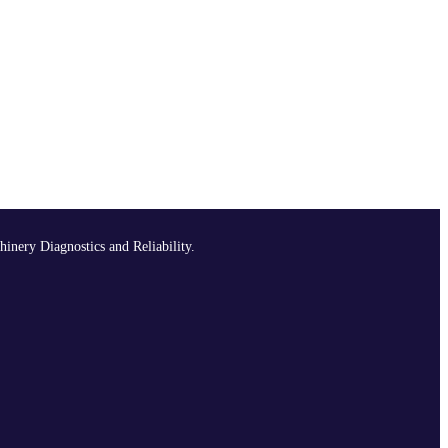
hinery Diagnostics and Reliability.