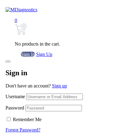
0
No products in the cart.
Sign In
Sign Up
Sign in
Don't have an account?
Sign up
Username
Password
Remember Me
Forgot Password?