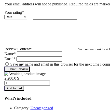
Your email address will not be published. Required fields are mark
Your rating
*
Review Content
*
Your review must be at l
Name
*
Email
*
Save my name and email in this browser for the next time I com
Submit Review
2,200.0
$
Infrared
Thermography
Add to cart
–
Level
What’s included
2
quantity
Category:
Uncategorized