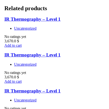
Related products
IR Thermography – Level 1
Uncategorized
No ratings yet
3,670.0
$
Add to cart
IR Thermography – Level 1
Uncategorized
No ratings yet
3,670.0
$
Add to cart
IR Thermography – Level 1
Uncategorized
No ratings yet