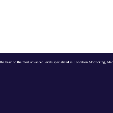
the basic to the most advanced levels specialized in Condition Monitoring, Mac