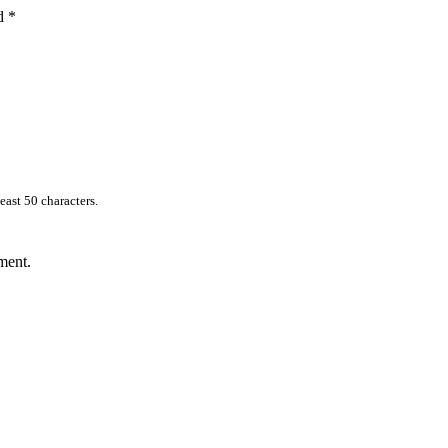
ed
*
east 50 characters.
ment.