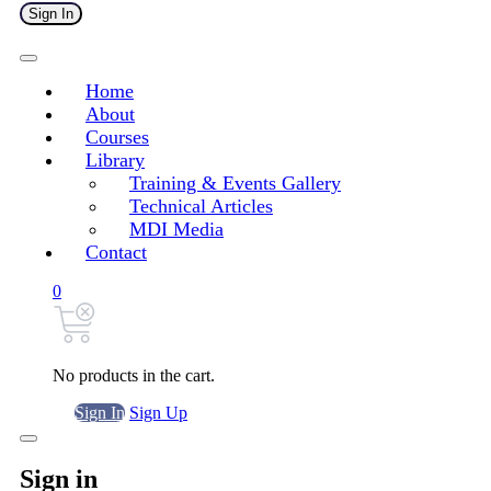
Sign In
Home
About
Courses
Library
Training & Events Gallery
Technical Articles
MDI Media
Contact
0
No products in the cart.
Sign In
Sign Up
Sign in