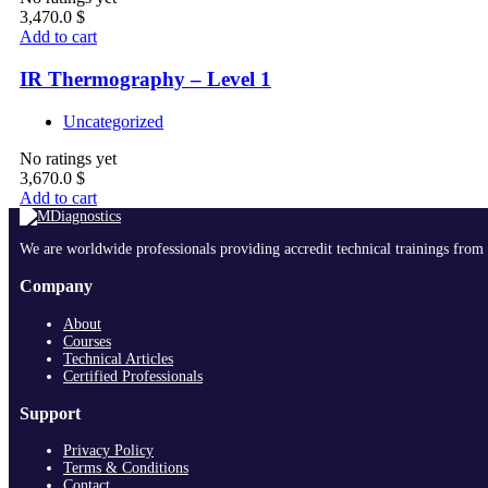
3,470.0
$
Add to cart
IR Thermography – Level 1
Uncategorized
No ratings yet
3,670.0
$
Add to cart
We are worldwide professionals providing accredit technical trainings from 
Company
About
Courses
Technical Articles
Certified Professionals
Support
Privacy Policy
Terms & Conditions
Contact