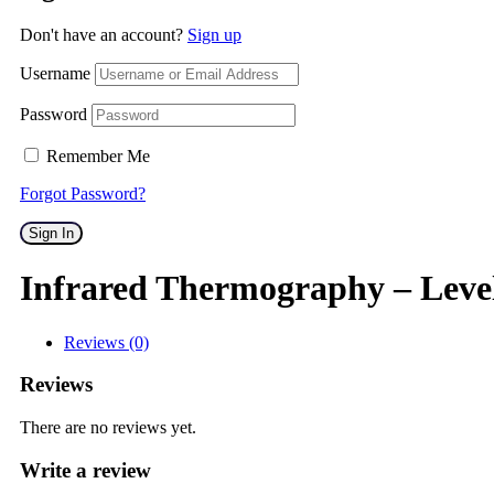
Don't have an account?
Sign up
Username
Password
Remember Me
Forgot Password?
Sign In
Infrared Thermography – Leve
Reviews (0)
Reviews
There are no reviews yet.
Write a review