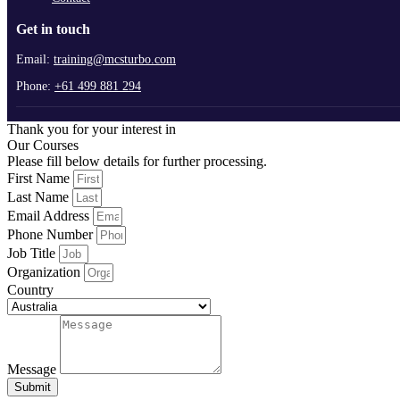
Get in touch
Email:
training@mcsturbo.com
Phone:
+61 499 881 294
Thank you for your interest in
Our Courses
Please fill below details for further processing.
First Name
Last Name
Email Address
Phone Number
Job Title
Organization
Country
Message
Submit