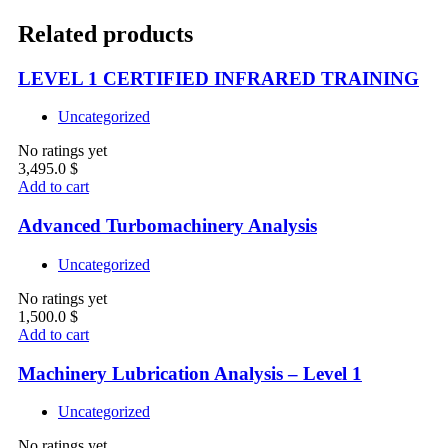
Related products
LEVEL 1 CERTIFIED INFRARED TRAINING
Uncategorized
No ratings yet
3,495.0
$
Add to cart
Advanced Turbomachinery Analysis
Uncategorized
No ratings yet
1,500.0
$
Add to cart
Machinery Lubrication Analysis – Level 1
Uncategorized
No ratings yet