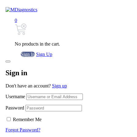
0
No products in the cart.
Sign In
Sign Up
Sign in
Don't have an account?
Sign up
Username
Password
Remember Me
Forgot Password?