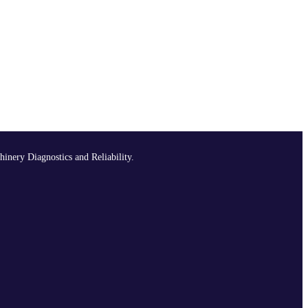
hinery Diagnostics and Reliability.