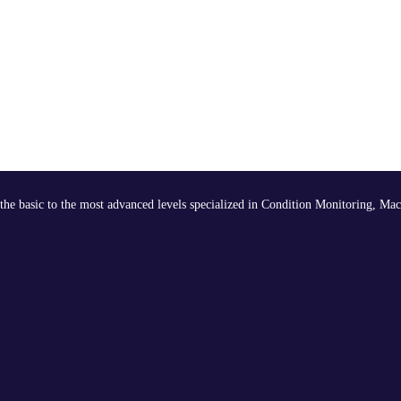
the basic to the most advanced levels specialized in Condition Monitoring, Mac