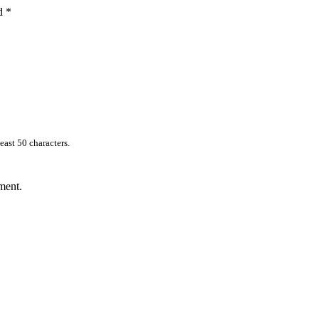
ed
*
east 50 characters.
ment.