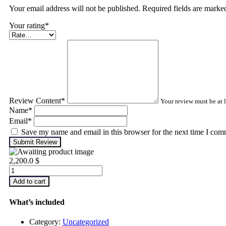
Your email address will not be published. Required fields are mark
Your rating
*
Review Content
*
Your review must be at l
Name
*
Email
*
Save my name and email in this browser for the next time I com
Submit Review
2,200.0
$
Infrared
Thermography
Add to cart
–
Level
What’s included
2
quantity
Category:
Uncategorized