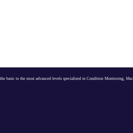
the basic to the most advanced levels specialized in Condition Monitoring, Mac