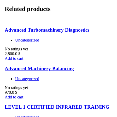
Related products
Advanced Turbomachinery Diagnostics
Uncategorized
No ratings yet
2,800.0
$
Add to cart
Advanced Machinery Balancing
Uncategorized
No ratings yet
970.0
$
Add to cart
LEVEL 1 CERTIFIED INFRARED TRAINING