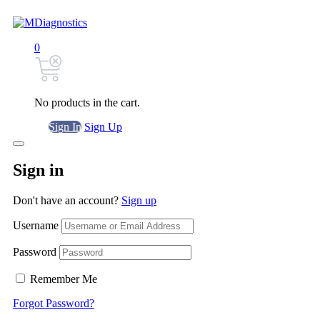
0
No products in the cart.
Sign In
Sign Up
Sign in
Don't have an account?
Sign up
Username
Password
Remember Me
Forgot Password?