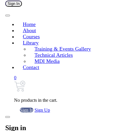
Sign In
Home
About
Courses
Library
Training & Events Gallery
Technical Articles
MDI Media
Contact
0
No products in the cart.
Sign In
Sign Up
Sign in