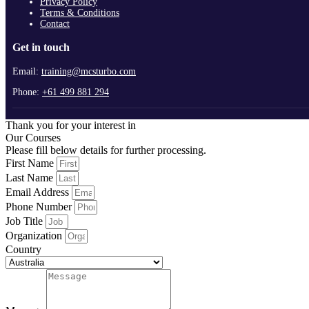
Privacy Policy
Terms & Conditions
Contact
Get in touch
Email:
training@mcsturbo.com
Phone:
+61 499 881 294
Thank you for your interest in
Our Courses
Please fill below details for further processing.
First Name
Last Name
Email Address
Phone Number
Job Title
Organization
Country