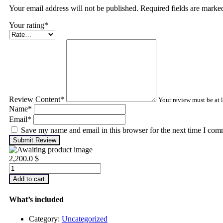
Your email address will not be published. Required fields are mark
Your rating
*
Review Content
*
Your review must be at l
Name
*
Email
*
Save my name and email in this browser for the next time I com
Submit Review
2,200.0
$
Infrared
Thermography
Add to cart
–
Level
What’s included
2
quantity
Category:
Uncategorized