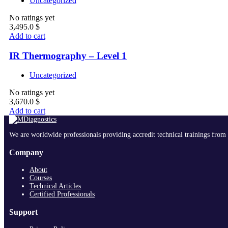
Uncategorized
No ratings yet
3,495.0
$
Add to cart
IR Thermography – Level 1
Uncategorized
No ratings yet
3,670.0
$
Add to cart
We are worldwide professionals providing accredit technical trainings from 
Company
About
Courses
Technical Articles
Certified Professionals
Support