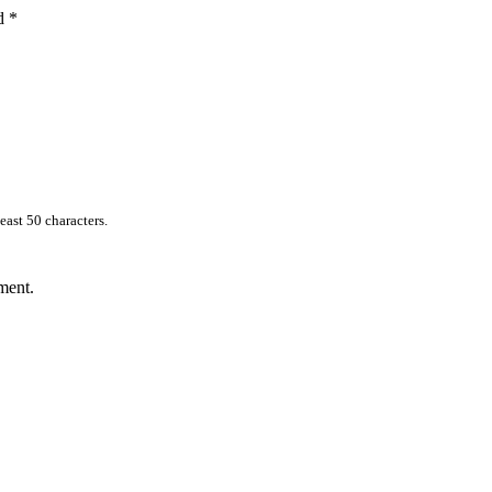
ed
*
east 50 characters.
ment.