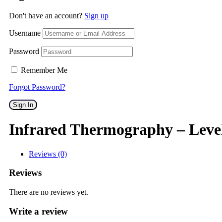
Don't have an account?
Sign up
Username
Password
Remember Me
Forgot Password?
Sign In
Infrared Thermography – Leve
Reviews (0)
Reviews
There are no reviews yet.
Write a review