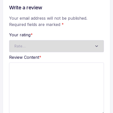
Write a review
Your email address will not be published.
Required fields are marked
*
Your rating
*
Review Content
*