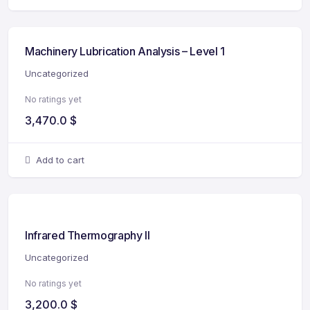
Machinery Lubrication Analysis – Level 1
Uncategorized
No ratings yet
3,470.0
$
Add to cart
Infrared Thermography II
Uncategorized
No ratings yet
3,200.0
$