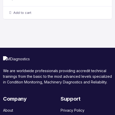
Add to cart
We are worldwide professionals providing accredit technical
trainings from the basic to the most advanced levels specialized
in Condition Monitoring, Machinery Diagnostics and Reliability.
Company
Support
About
Privacy Policy