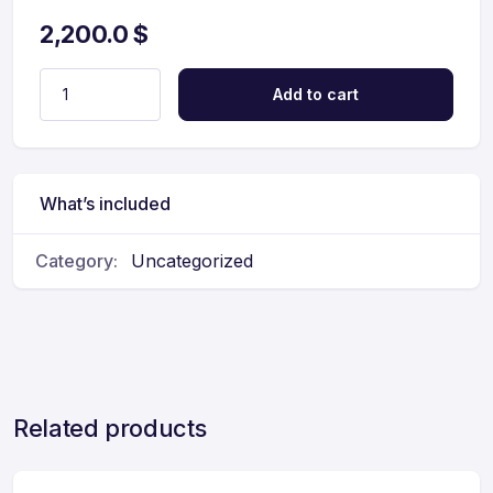
2,200.0
$
Add to cart
What’s included
Category:
Uncategorized
Related products