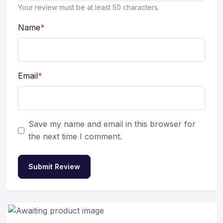
Your review must be at least 50 characters.
Name
*
Email
*
Save my name and email in this browser for
the next time I comment.
Submit Review