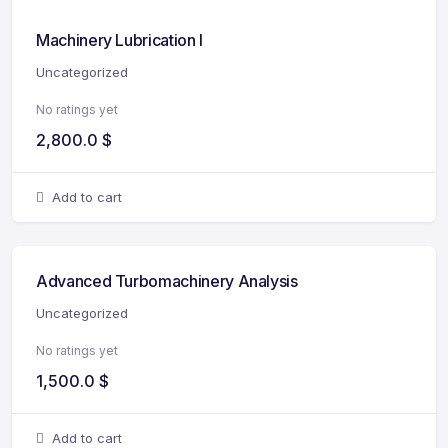
Machinery Lubrication I
Uncategorized
No ratings yet
2,800.0
$
Add to cart
Advanced Turbomachinery Analysis
Uncategorized
No ratings yet
1,500.0
$
Add to cart