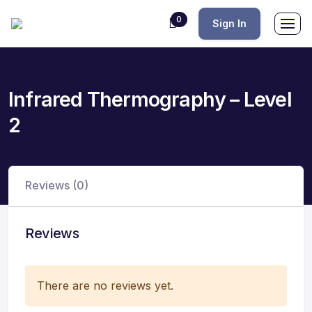
0
Sign In
Infrared Thermography – Level
2
Reviews (0)
Reviews
There are no reviews yet.